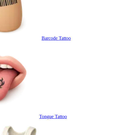
Barcode Tattoo
Tongue Tattoo