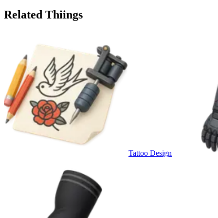
Related Thiings
Tattoo Design