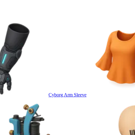
Cyborg Arm Sleeve