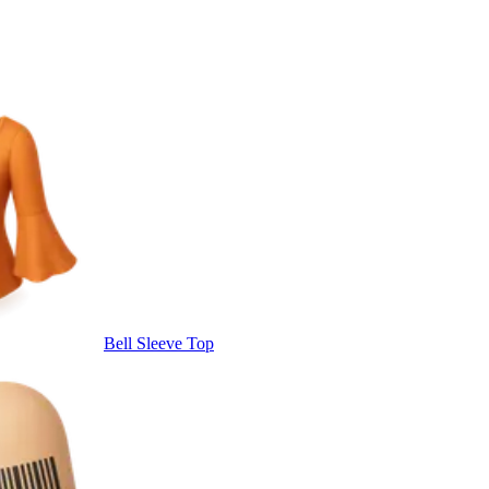
Bell Sleeve Top