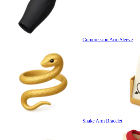
Compression Arm Sleeve
Snake Arm Bracelet