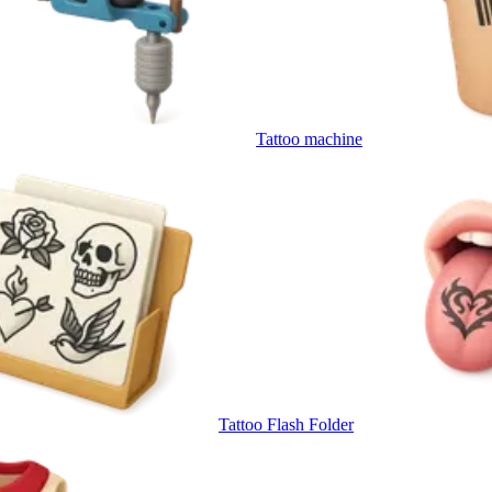
Tattoo machine
Tattoo Flash Folder