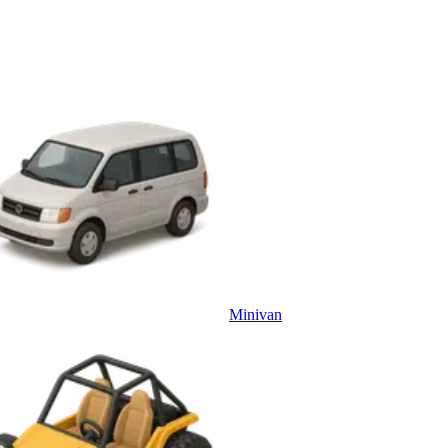
Minivan