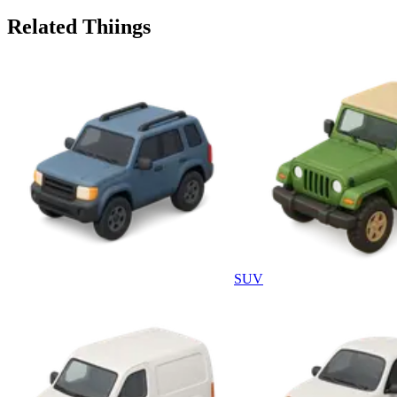
Related Thiings
SUV