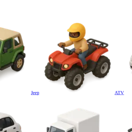
Jeep
ATV