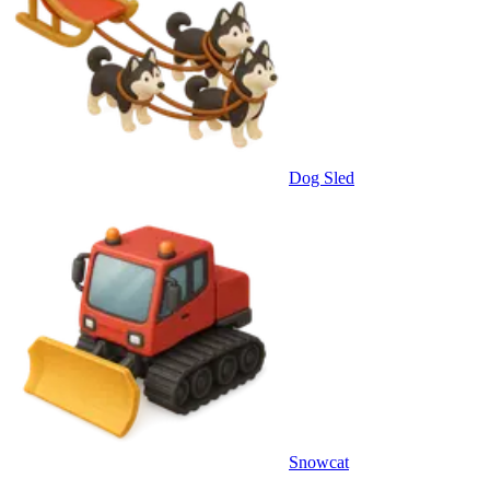
Dog Sled
Snowcat