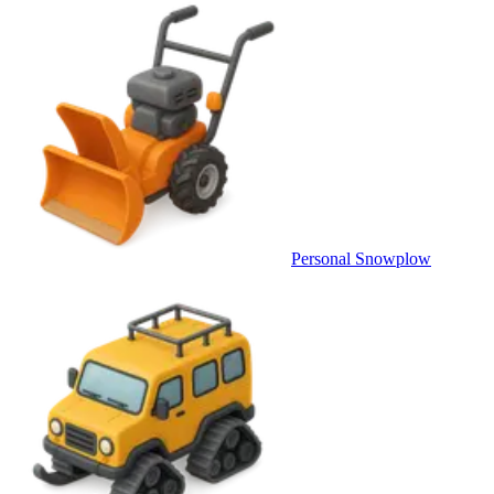
Personal Snowplow