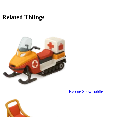
Related Thiings
Rescue Snowmobile