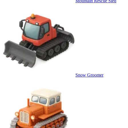
Mountain Rescue Sled
Snow Groomer