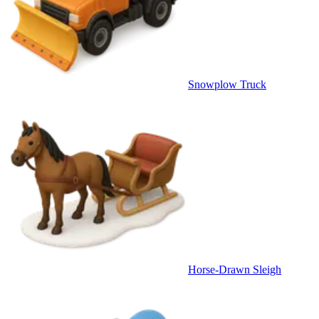
Snowplow Truck
Horse-Drawn Sleigh