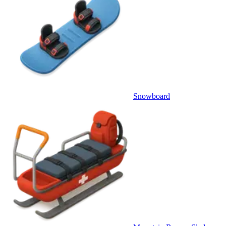
Snowboard