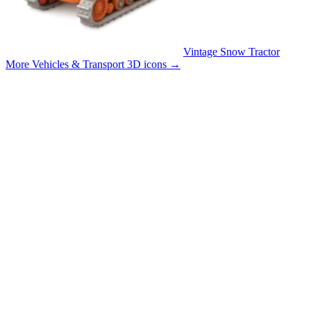
Vintage Snow Tractor
More Vehicles & Transport 3D icons
→