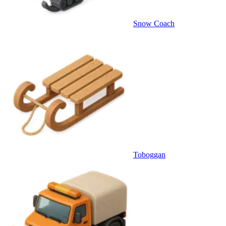
Snow Coach
Toboggan