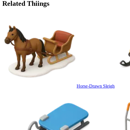
Related Thiings
Horse-Drawn Sleigh