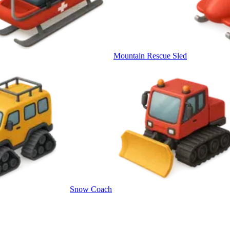
Mountain Rescue Sled
Snow Coach