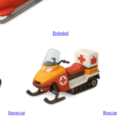
Bobsled
Snowcat
Rescue