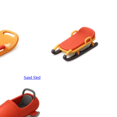
Sand Sled