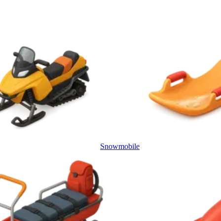
Snowmobile