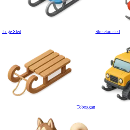
Luge Sled
Skeleton sled
Toboggan