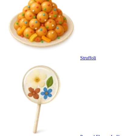
Struffoli