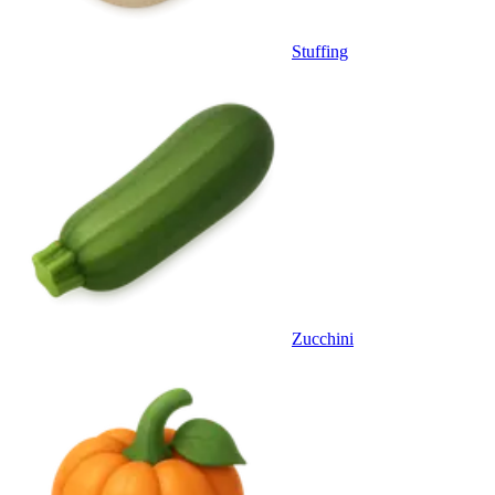
Stuffing
Zucchini