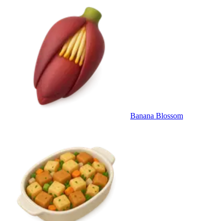
Banana Blossom