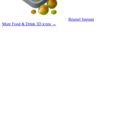
Brussel Sprouts
More Food & Drink 3D icons
→