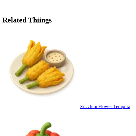
Related Thiings
Zucchini Flower Tempura