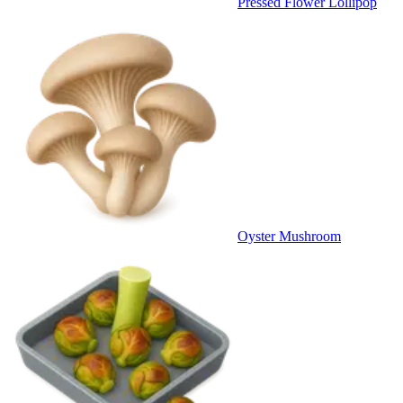
Pressed Flower Lollipop
Oyster Mushroom