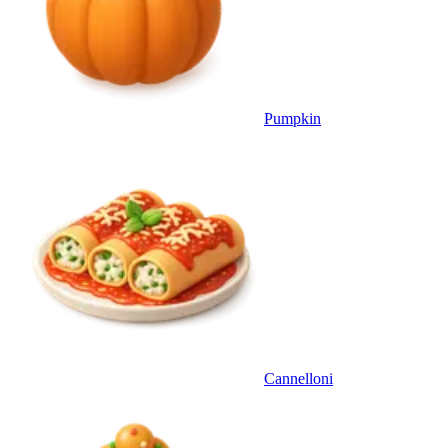
Pumpkin
Cannelloni