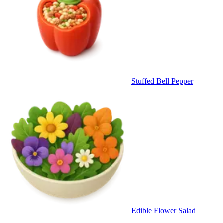
Stuffed Bell Pepper
Edible Flower Salad