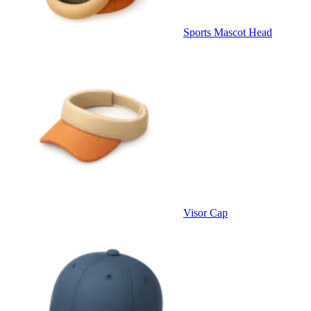
Sports Mascot Head
Visor Cap