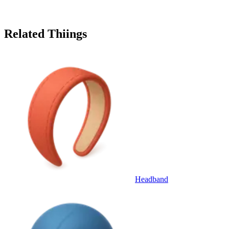
Related Thiings
Headband