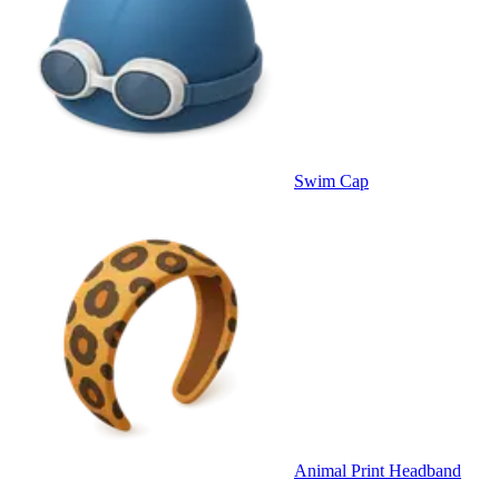
Swim Cap
Animal Print Headband