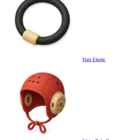
Hair Elastic