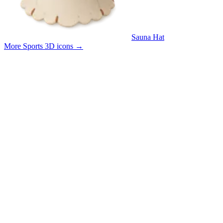
Sauna Hat
More Sports 3D icons
→