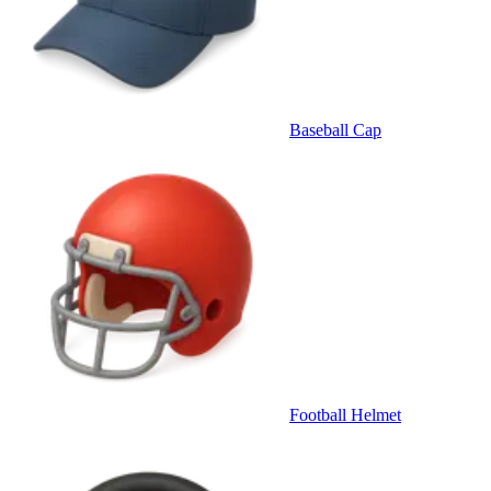
Baseball Cap
Football Helmet