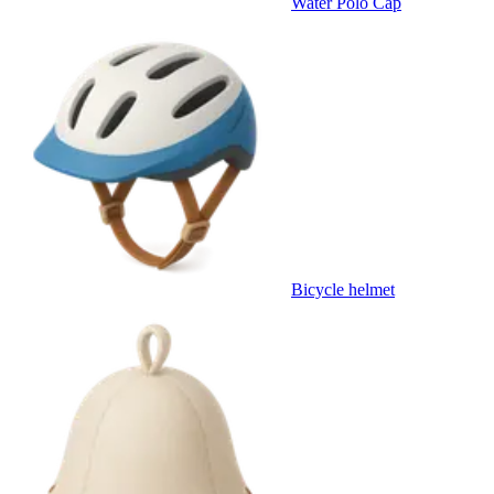
Water Polo Cap
Bicycle helmet