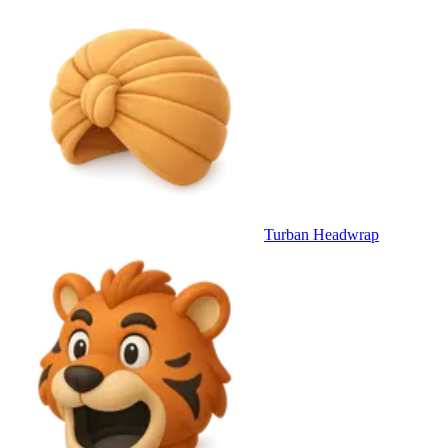
Turban Headwrap