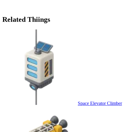
Related Thiings
Space Elevator Climber