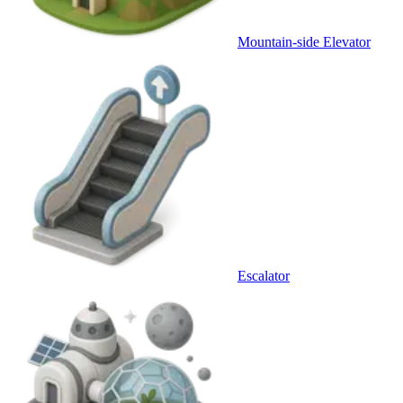
Mountain-side Elevator
Escalator