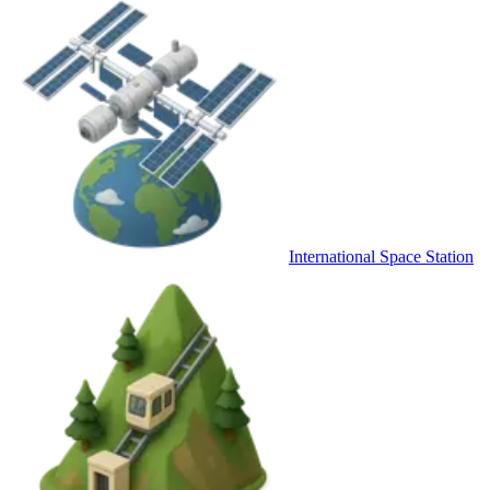
International Space Station