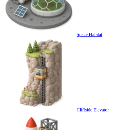
Space Habitat
Cliffside Elevator