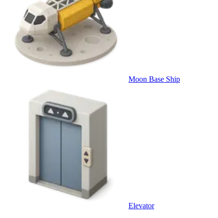
Moon Base Ship
Elevator