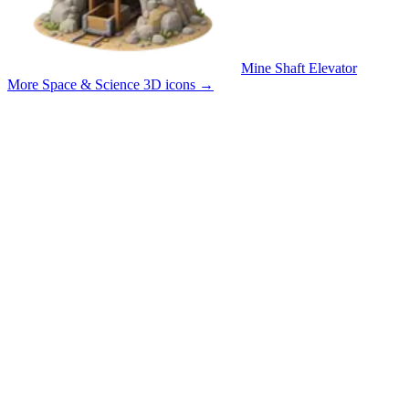
Mine Shaft Elevator
More Space & Science 3D icons
→