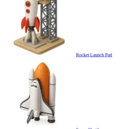
Rocket Launch Pad