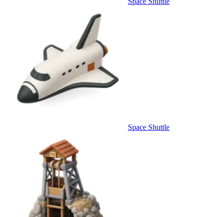
Space Shuttle
Space Shuttle