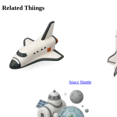
Related Thiings
Space Shuttle