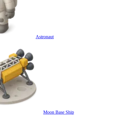
Astronaut
Moon Base Ship