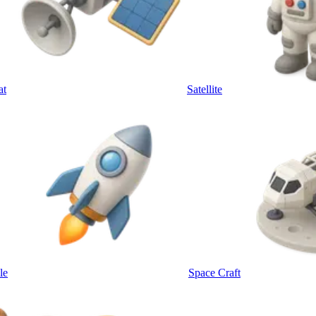
at
Satellite
le
Space Craft