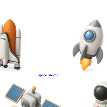
Space Shuttle