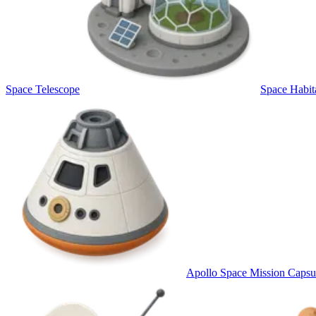
Space Telescope
Space Habit
Apollo Space Mission Capsu