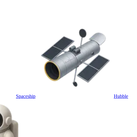
Spaceship
Hubble