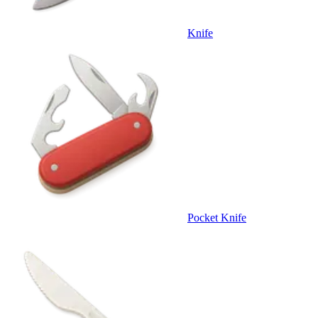
Knife
Pocket Knife