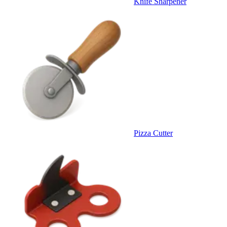
Knife Sharpener
Pizza Cutter