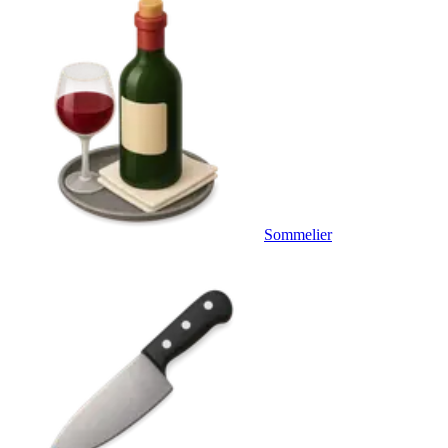
Sommelier