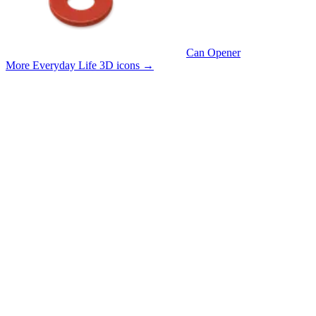
Can Opener
More Everyday Life 3D icons
→