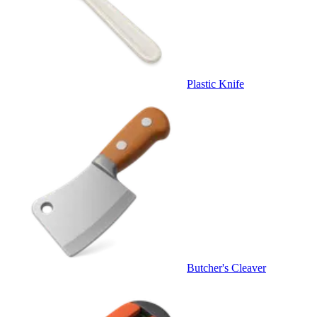
Plastic Knife
Butcher's Cleaver