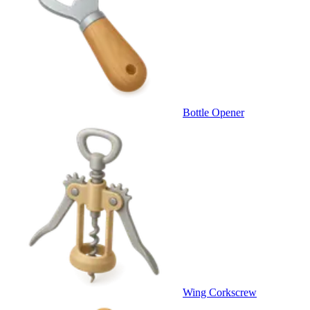
Bottle Opener
Wing Corkscrew