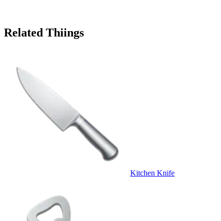
Related Thiings
Kitchen Knife