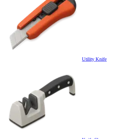
Utility Knife