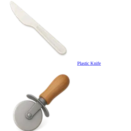
Plastic Knife