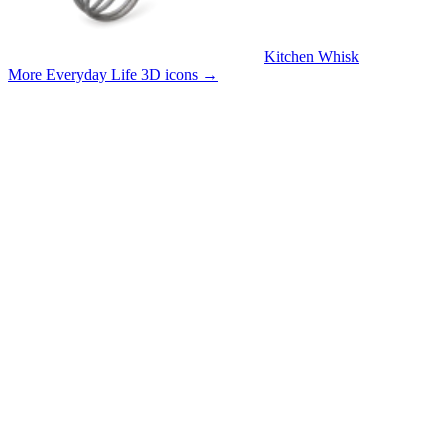
Kitchen Whisk
More Everyday Life 3D icons
→