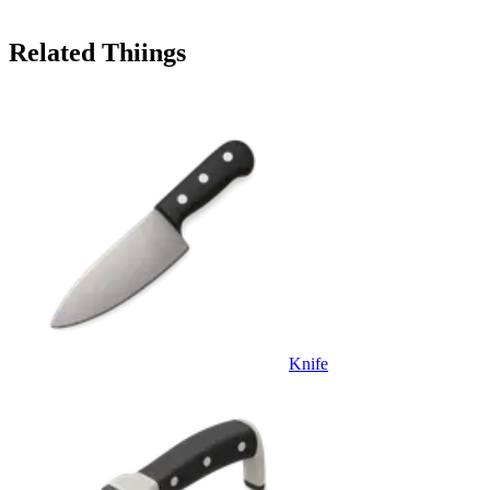
Related Thiings
Knife