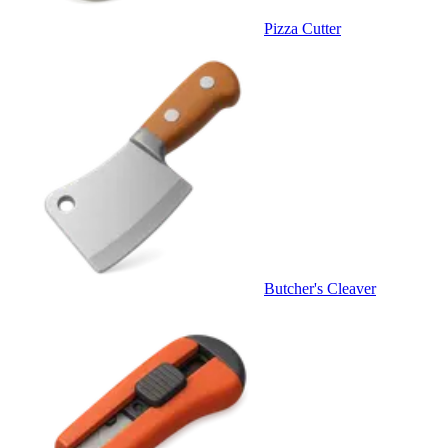
Pizza Cutter
Butcher's Cleaver