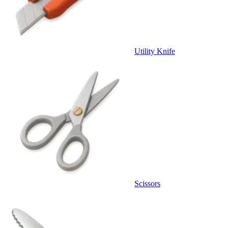
Utility Knife
Scissors