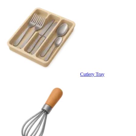
Cutlery Tray