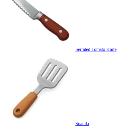
Serrated Tomato Knife
Spatula