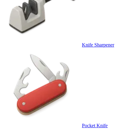
Knife Sharpener
Pocket Knife