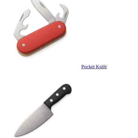
Pocket Knife