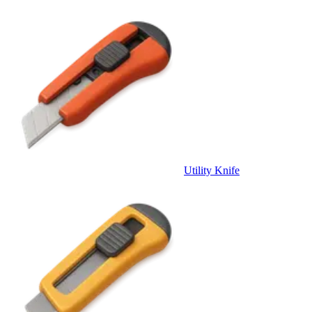
Utility Knife