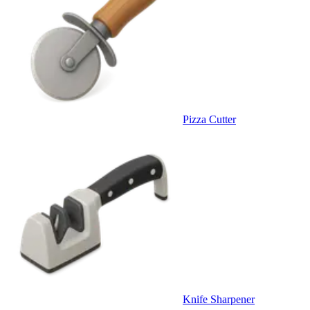
Pizza Cutter
Knife Sharpener