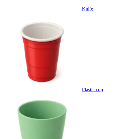
Knife
Plastic cup