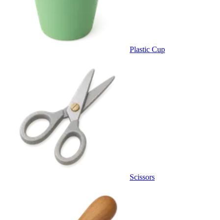
Plastic Cup
Scissors