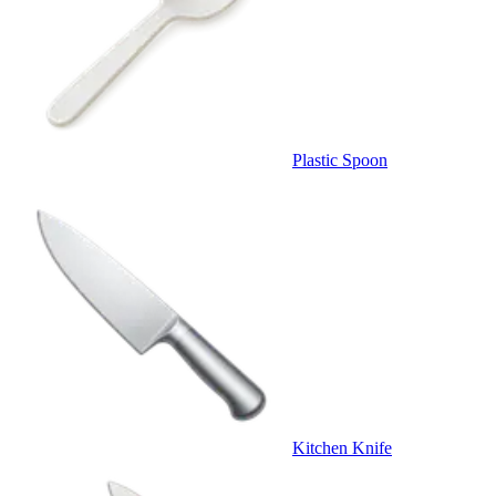
Plastic Spoon
Kitchen Knife