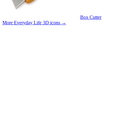
Box Cutter
More Everyday Life 3D icons
→