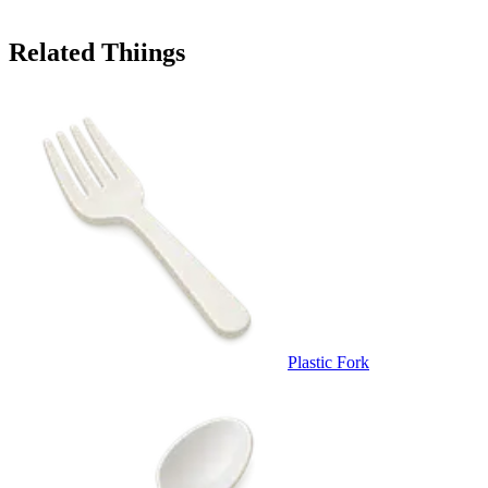
Related Thiings
Plastic Fork