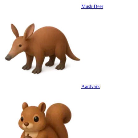
Musk Deer
Aardvark