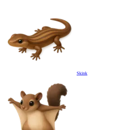
Skink