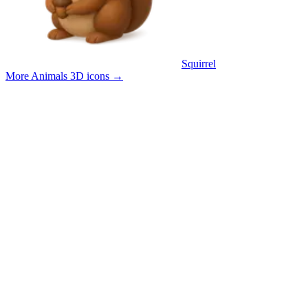
Squirrel
More Animals 3D icons
→