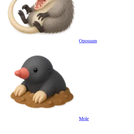
Opossum
Mole