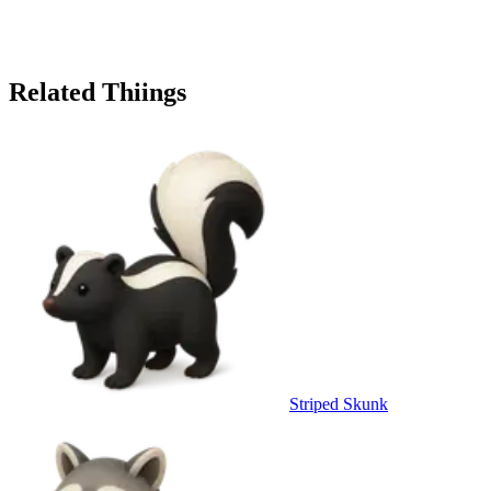
Related Thiings
Striped Skunk