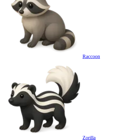
Raccoon
Zorilla