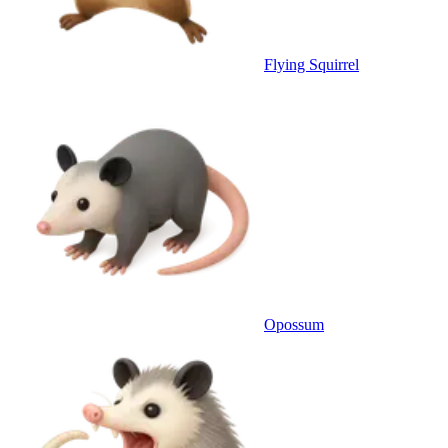
Flying Squirrel
Opossum