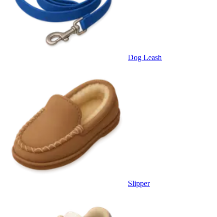
Dog Leash
Slipper