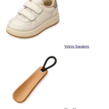
Velcro Sneakers