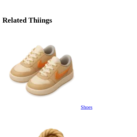
Related Thiings
Shoes