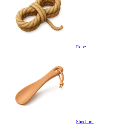
Rope
Shoehorn