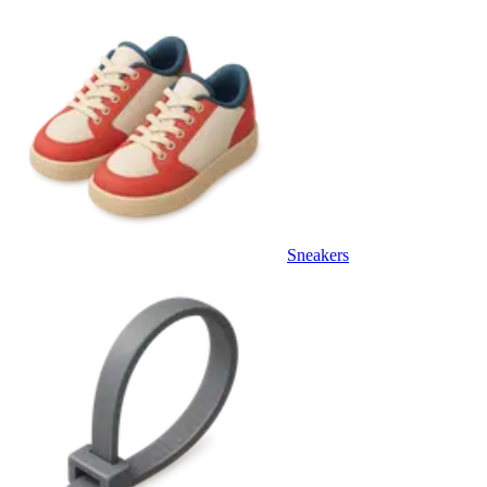
Sneakers