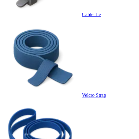
Cable Tie
Velcro Strap