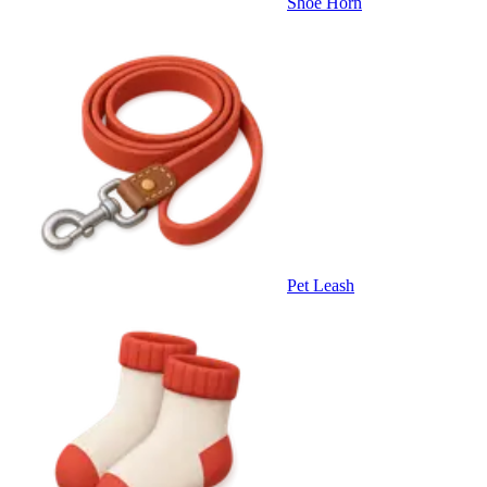
Shoe Horn
Pet Leash