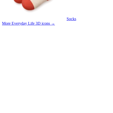
Socks
More Everyday Life 3D icons
→