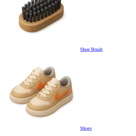
Shoe Brush
Shoes