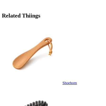
Related Thiings
Shoehorn