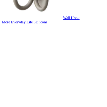
Wall Hook
More Everyday Life 3D icons
→