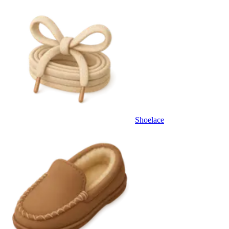
Shoelace