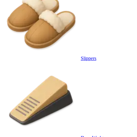
Slippers