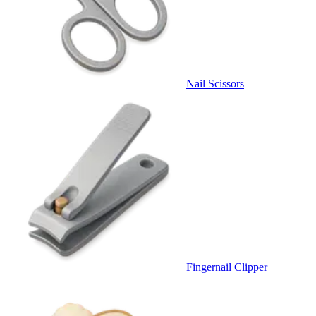
Nail Scissors
Fingernail Clipper