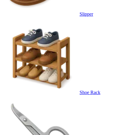
Slipper
Shoe Rack