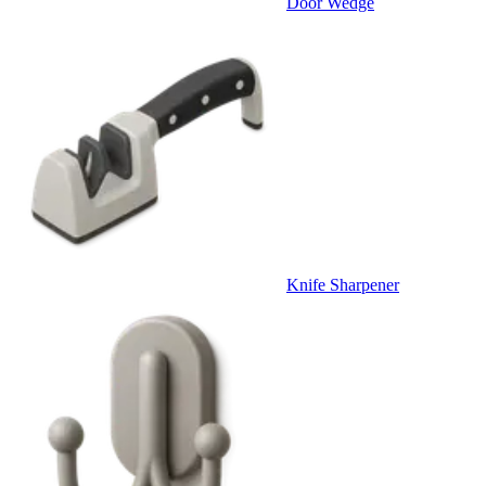
Door Wedge
Knife Sharpener