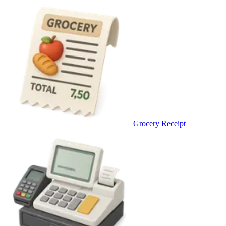
Grocery Receipt