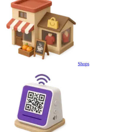
Shops