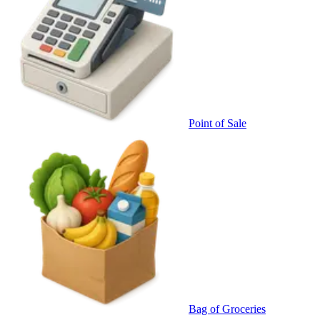
Point of Sale
Bag of Groceries