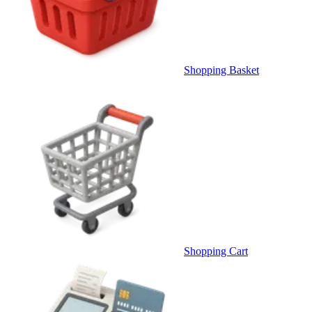
Shopping Basket
Shopping Cart