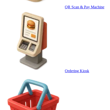
QR Scan & Pay Machine
Ordering Kiosk