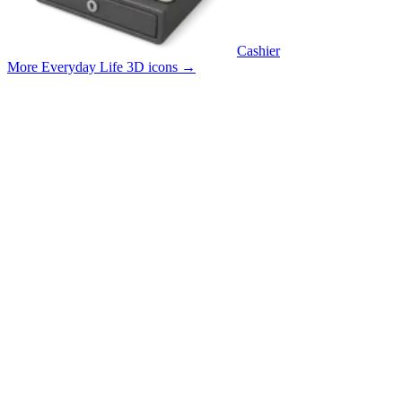
Cashier
More Everyday Life 3D icons
→