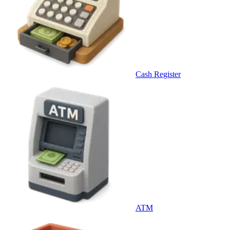
Cash Register
ATM