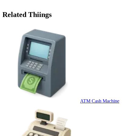
Related Thiings
ATM Cash Machine