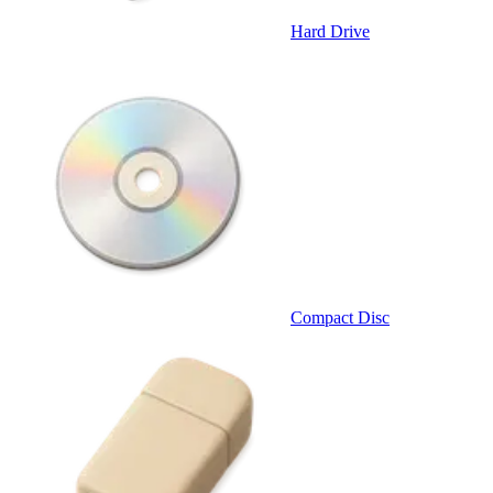
Hard Drive
Compact Disc