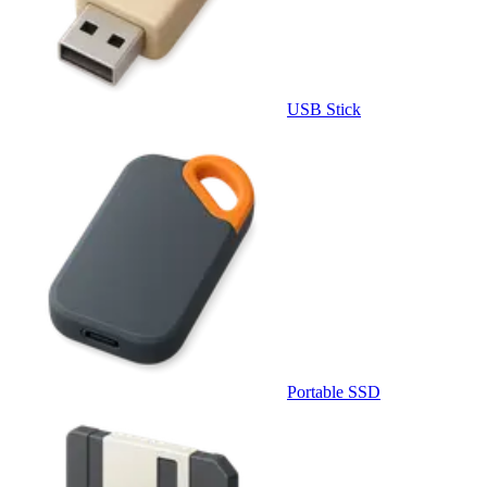
USB Stick
Portable SSD