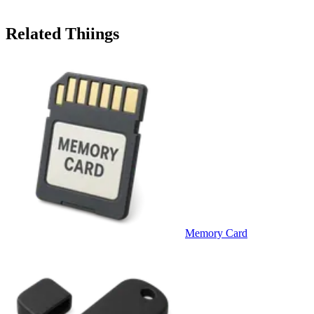
Related Thiings
Memory Card