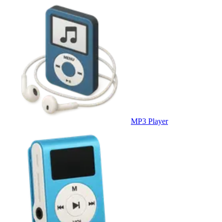
MP3 Player