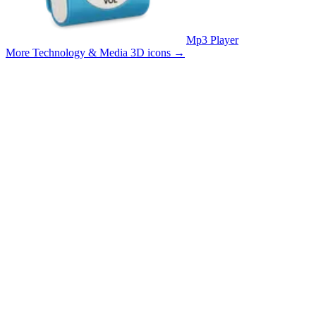
Mp3 Player
More Technology & Media 3D icons
→