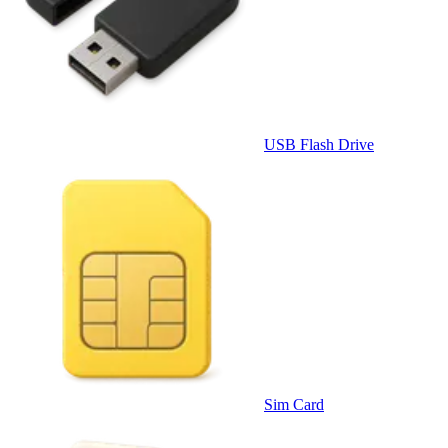
USB Flash Drive
Sim Card