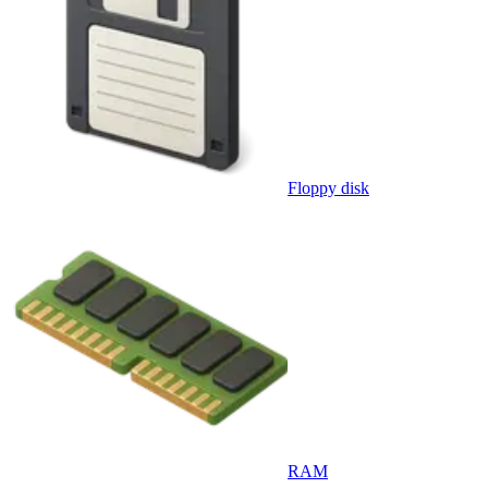
Floppy disk
RAM