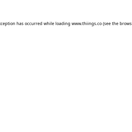
xception has occurred while loading
www.thiings.co
(see the
brows