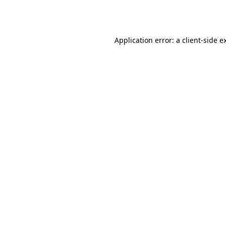
Application error: a
client
-side e