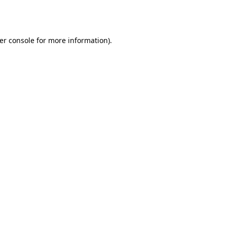
er console
for more information).