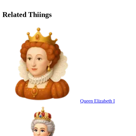
Related Thiings
Queen Elizabeth I