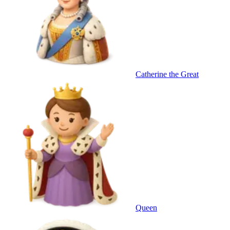
Catherine the Great
Queen