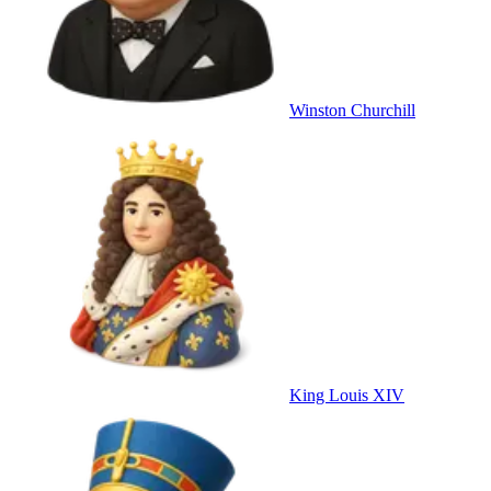
Winston Churchill
King Louis XIV