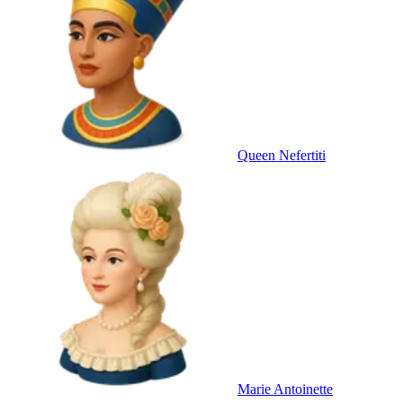
Queen Nefertiti
Marie Antoinette