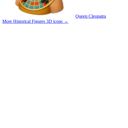
Queen Cleopatra
More Historical Figures 3D icons
→