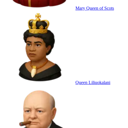
Mary Queen of Scots
Queen Liliuokalani