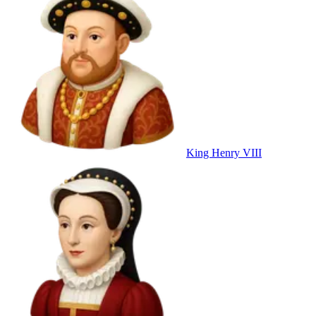
King Henry VIII