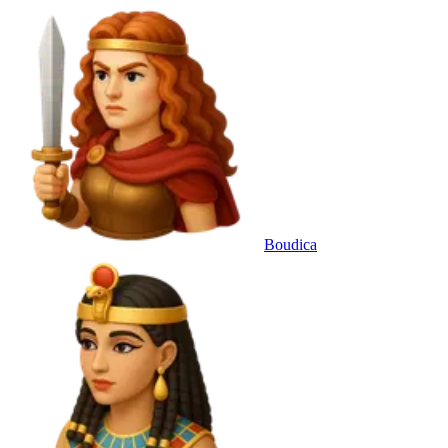
Boudica