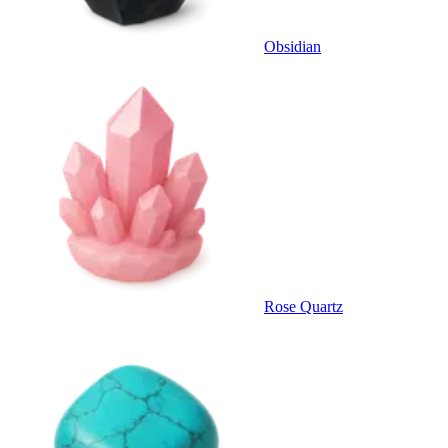
Obsidian
Rose Quartz