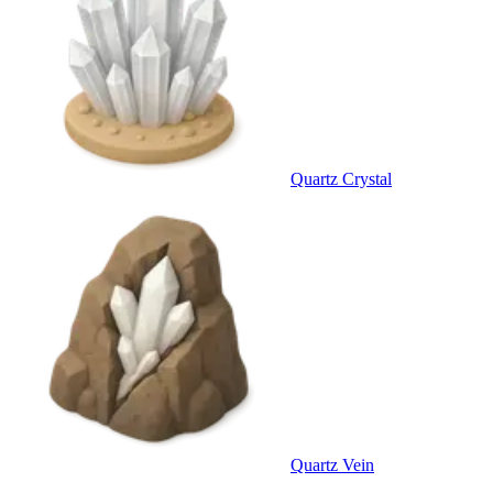
Quartz Crystal
Quartz Vein