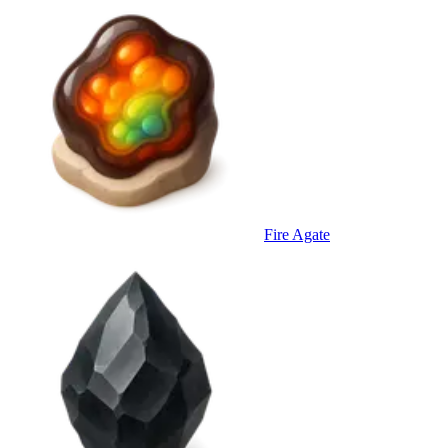
Fire Agate