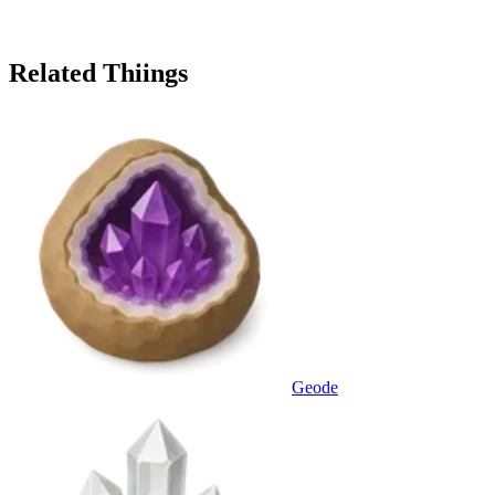
Related Thiings
Geode