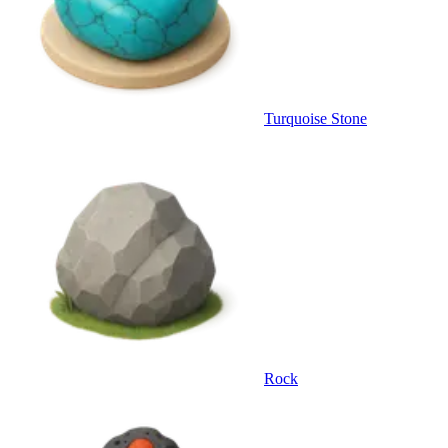
Turquoise Stone
Rock