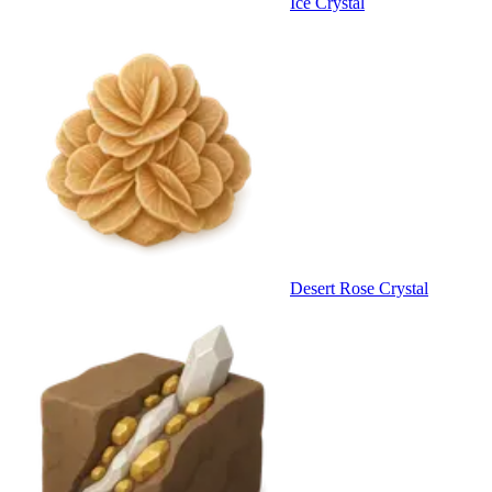
Ice Crystal
Desert Rose Crystal