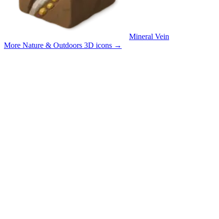
Mineral Vein
More Nature & Outdoors 3D icons
→