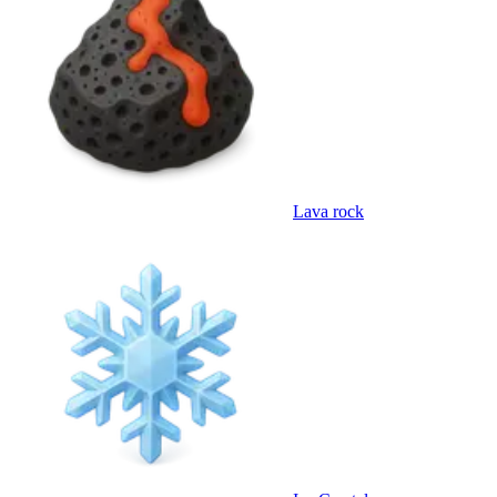
Lava rock