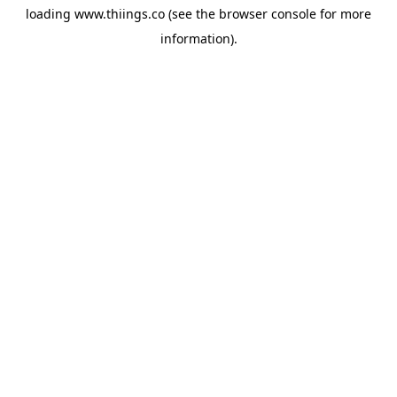
loading
www.thiings.co
(see the
browser console
for more
information).