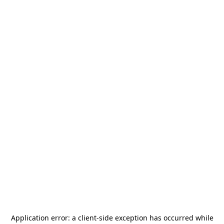
Application error: a
client
-side exception has occurred while