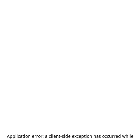
Application error: a
client
-side exception has occurred while