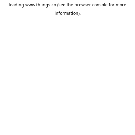
loading
www.thiings.co
(see the
browser console
for more
information).