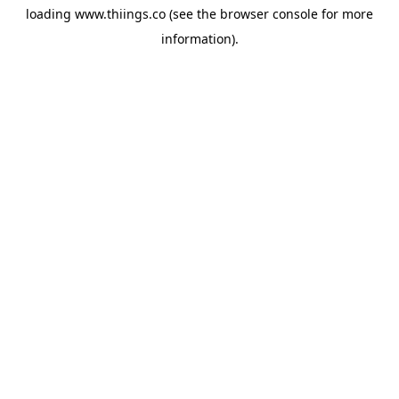
loading
www.thiings.co
(see the
browser console
for more
information).