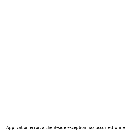
Application error: a
client
-side exception has occurred while