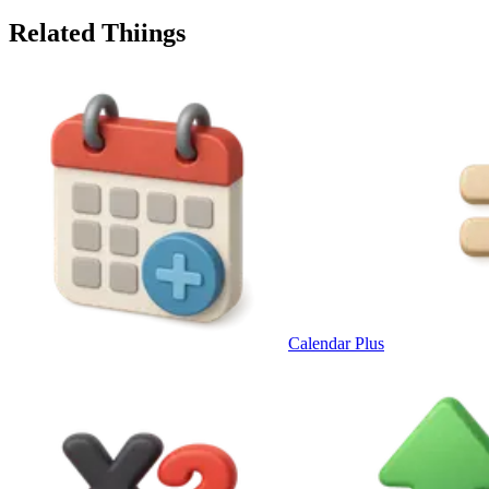
Related Thiings
Calendar Plus