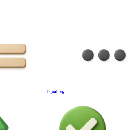
Equal Sign