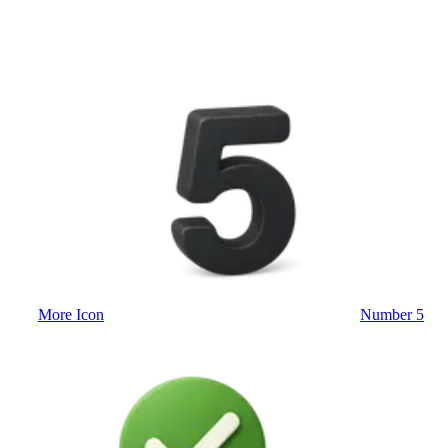
More Icon
Number 5