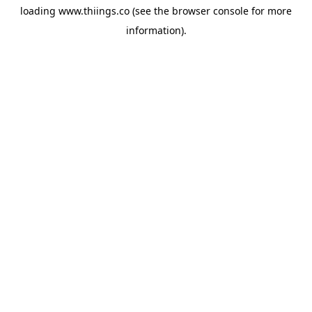
loading
www.thiings.co
(see the
browser console
for more
information).