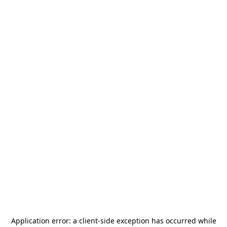
Application error: a
client
-side exception has occurred while