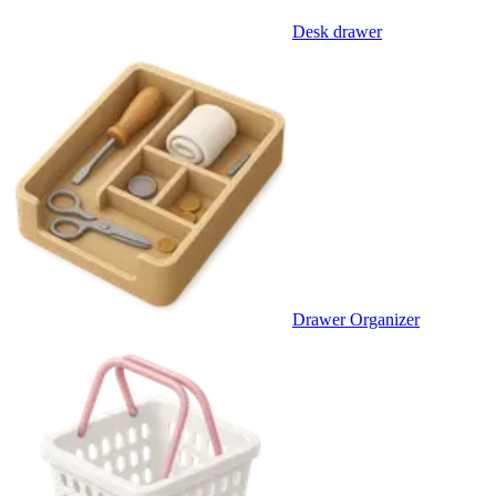
Desk drawer
Drawer Organizer