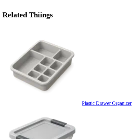
Related Thiings
Plastic Drawer Organizer