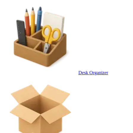
Desk Organizer