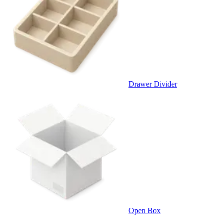
Drawer Divider
Open Box