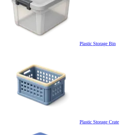
Plastic Storage Bin
Plastic Storage Crate