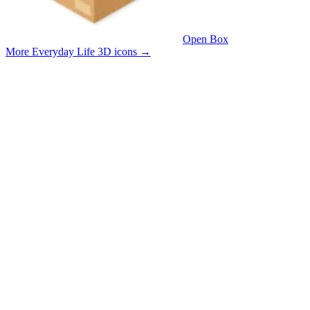
Open Box
More Everyday Life 3D icons
→