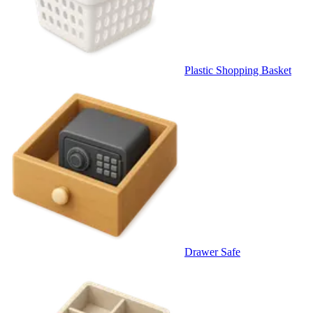
Plastic Shopping Basket
Drawer Safe