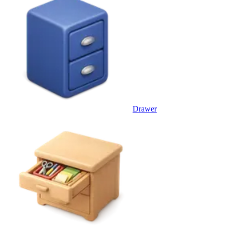
Drawer