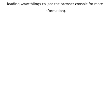
loading
www.thiings.co
(see the
browser console
for more
information).