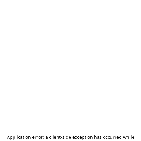
Application error: a
client
-side exception has occurred while