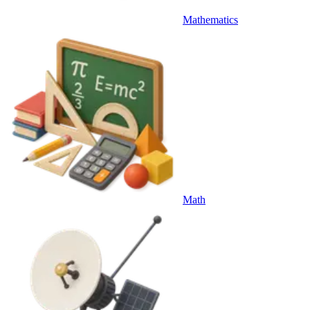
Mathematics
Math