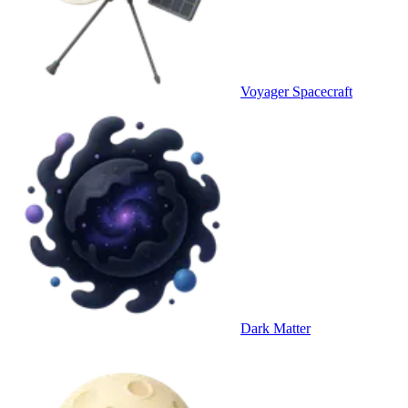
Voyager Spacecraft
Dark Matter