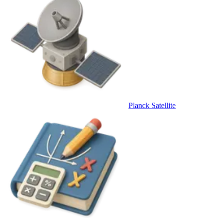
Planck Satellite