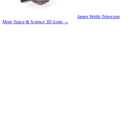
James Webb Telescope
More Space & Science 3D icons
→