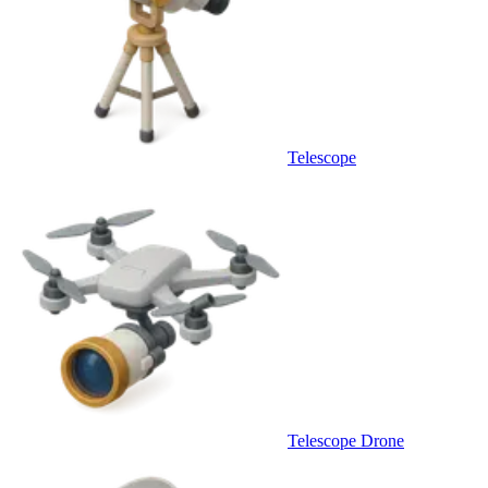
Telescope
Telescope Drone