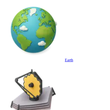
Earth