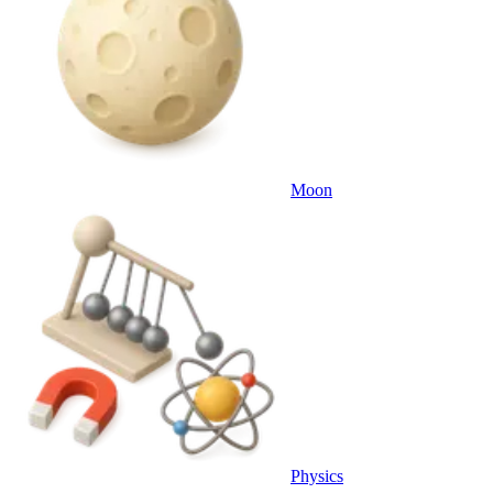
Moon
Physics