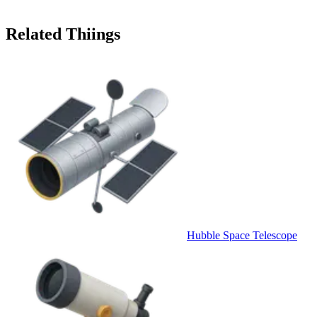
Related Thiings
Hubble Space Telescope