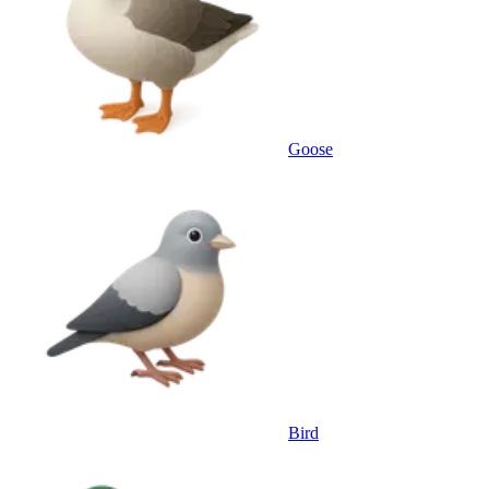
Goose
Bird