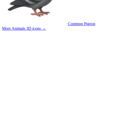
Common Pigeon
More Animals 3D icons
→