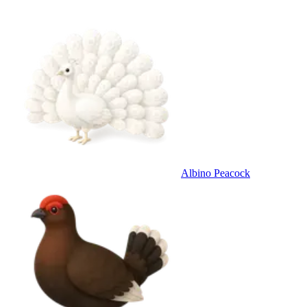
Albino Peacock