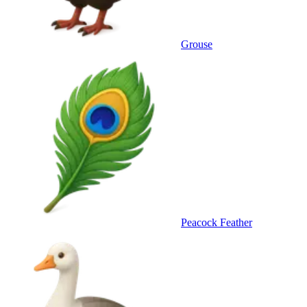
Grouse
Peacock Feather