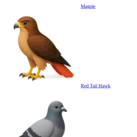
Magpie
Red Tail Hawk