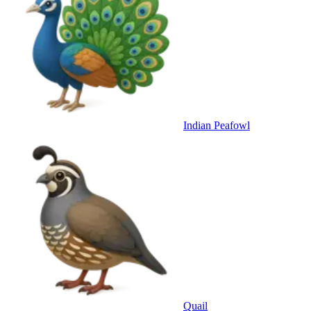
Indian Peafowl
Quail