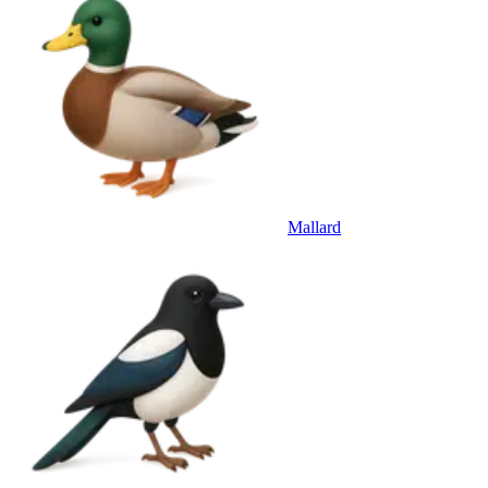
Mallard