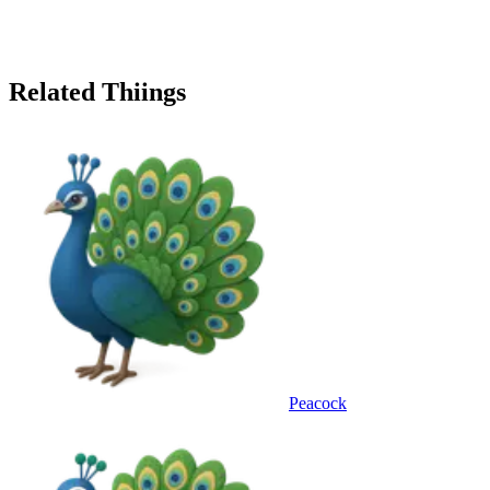
Related Thiings
Peacock