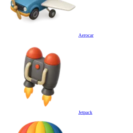
Aerocar
Jetpack