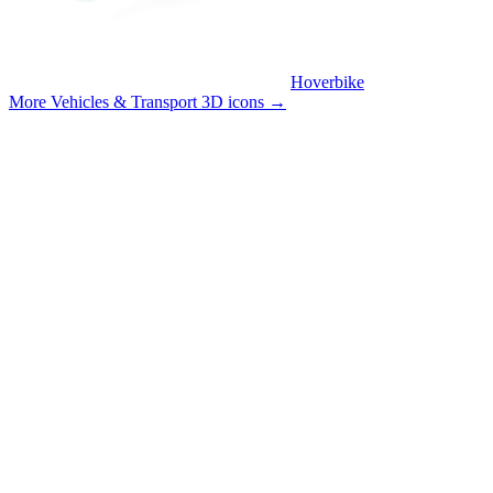
Hoverbike
More Vehicles & Transport 3D icons
→