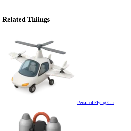
Related Thiings
Personal Flying Car