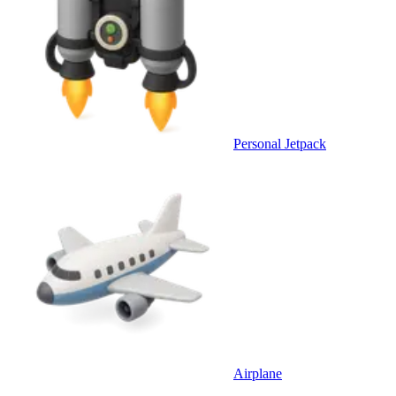
Personal Jetpack
Airplane