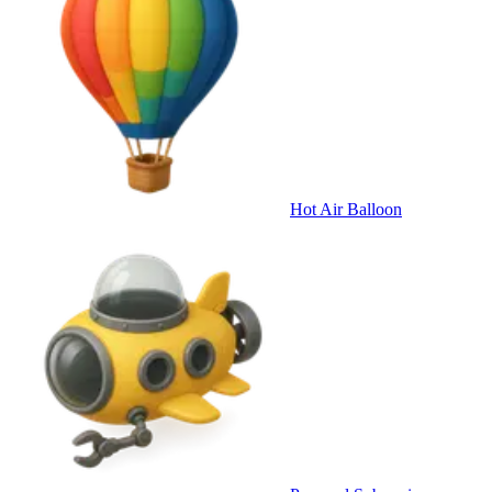
Hot Air Balloon