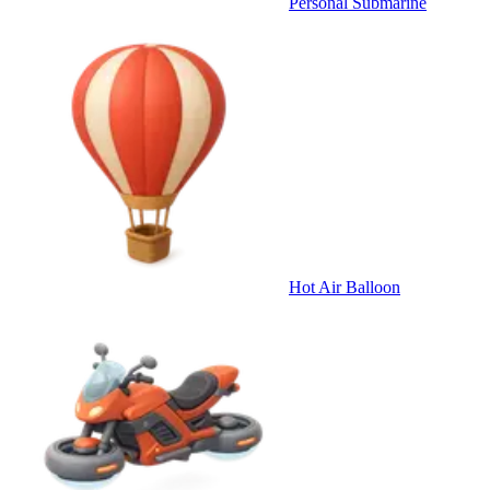
Personal Submarine
Hot Air Balloon