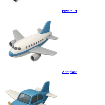
Private Jet
Aeroplane