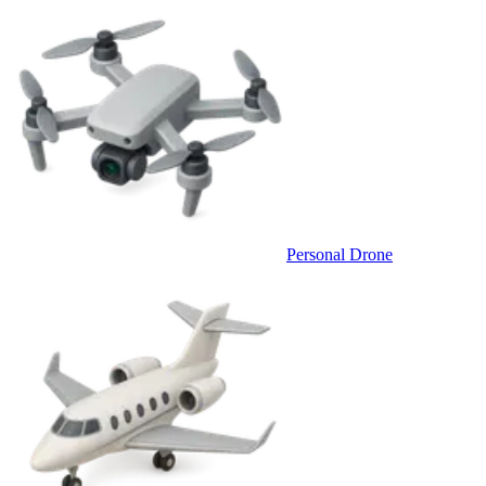
Personal Drone