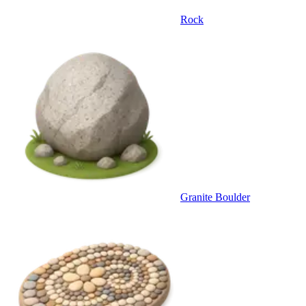
Rock
Granite Boulder