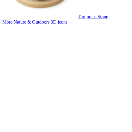
Turquoise Stone
More Nature & Outdoors 3D icons
→