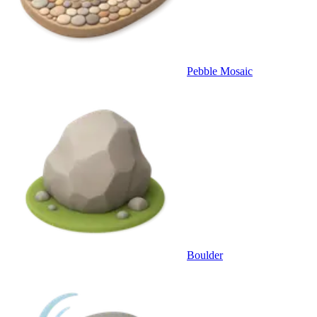
Pebble Mosaic
Boulder