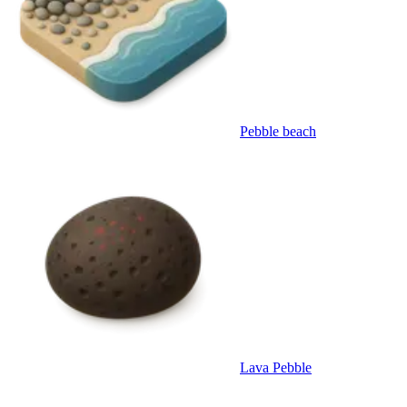
Pebble beach
Lava Pebble