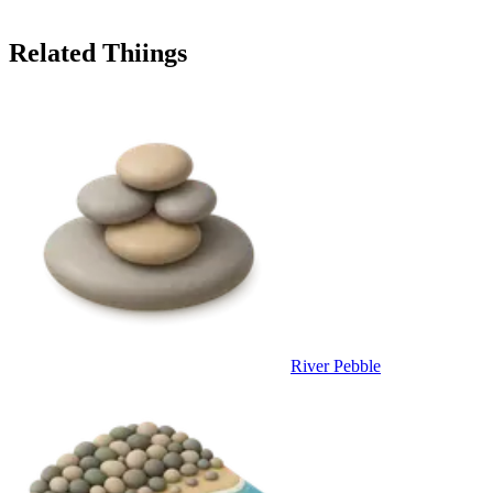
Related Thiings
River Pebble