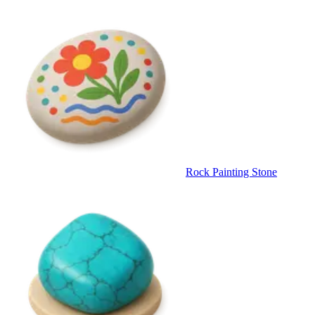
Rock Painting Stone