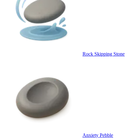
Rock Skipping Stone
Anxiety Pebble