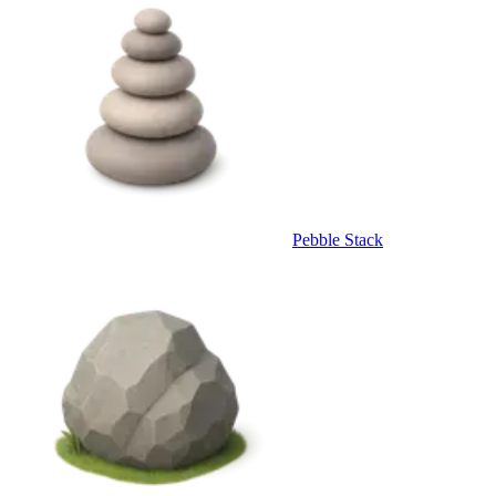
Pebble Stack