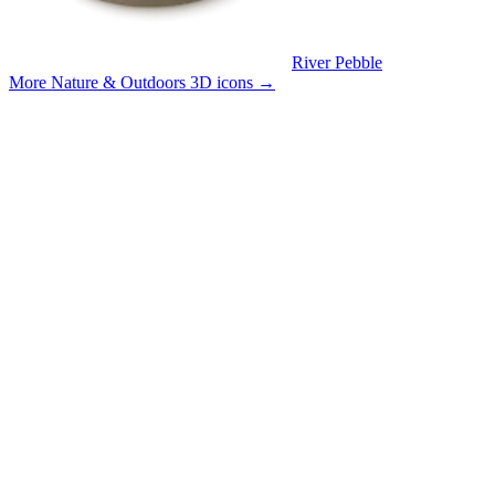
River Pebble
More Nature & Outdoors 3D icons
→