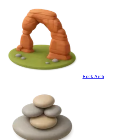
Rock Arch