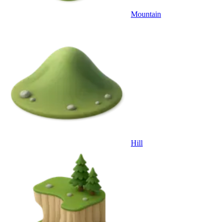
Mountain
Hill