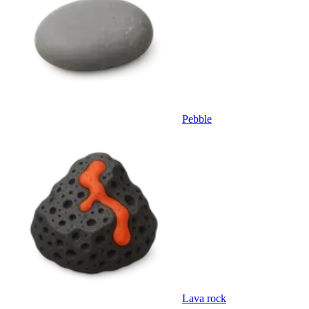
Pebble
Lava rock