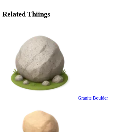
Related Thiings
Granite Boulder