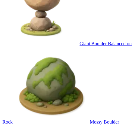
Giant Boulder Balanced on
Rock
Mossy Boulder