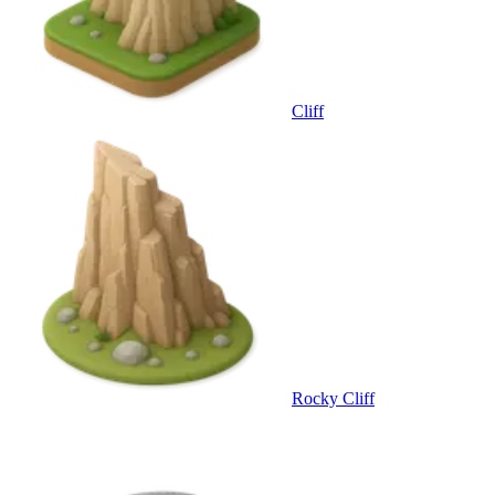
Cliff
Rocky Cliff