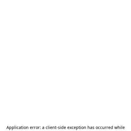
Application error: a
client
-side exception has occurred while