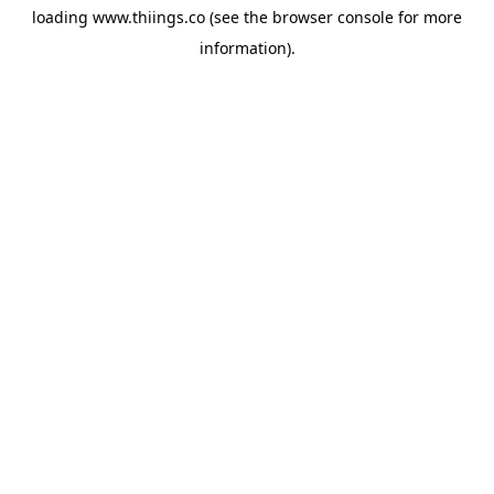
loading
www.thiings.co
(see the
browser console
for more
information).