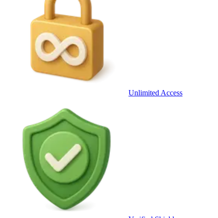
Unlimited Access