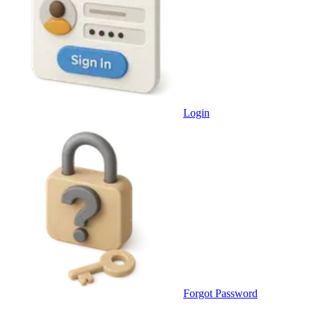
Login
Forgot Password