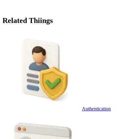
Related Thiings
Authentication