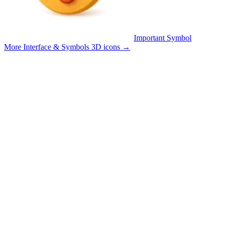
Important Symbol
More Interface & Symbols 3D icons
→