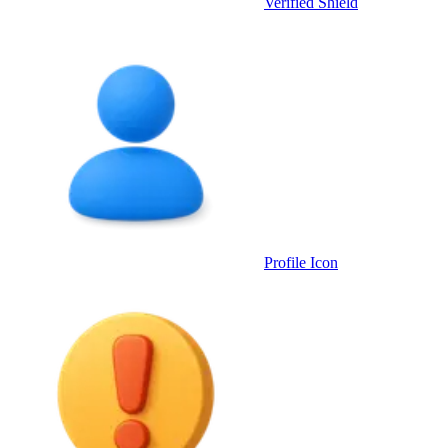
Verified Shield
Profile Icon