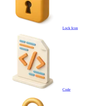
Lock Icon
Code