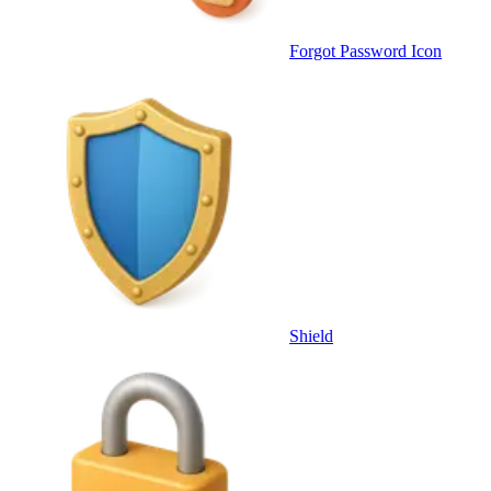
Forgot Password Icon
Shield