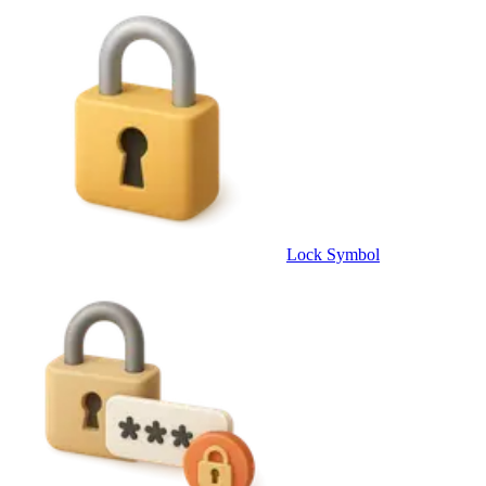
Lock Symbol