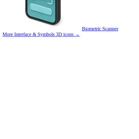
Biometric Scanner
More Interface & Symbols 3D icons
→