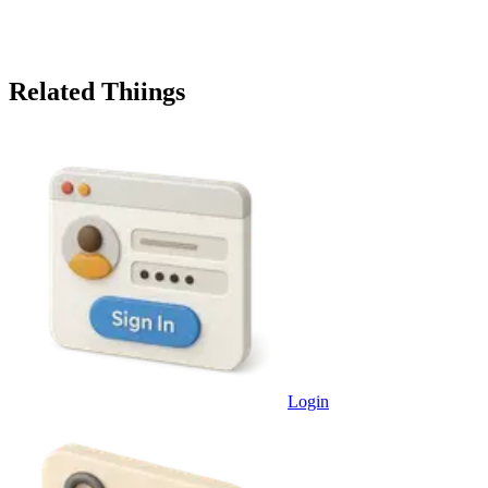
Related Thiings
Login