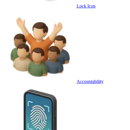
Lock Icon
Accountability