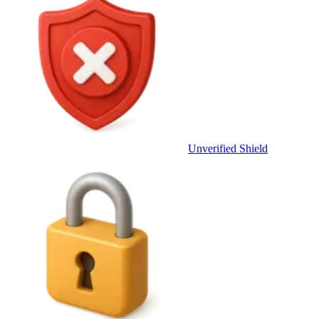
Unverified Shield