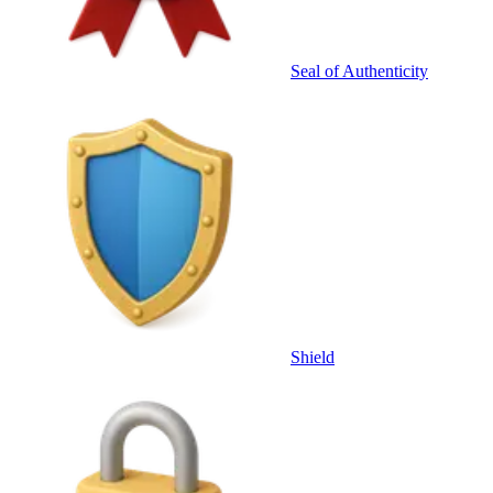
Seal of Authenticity
Shield