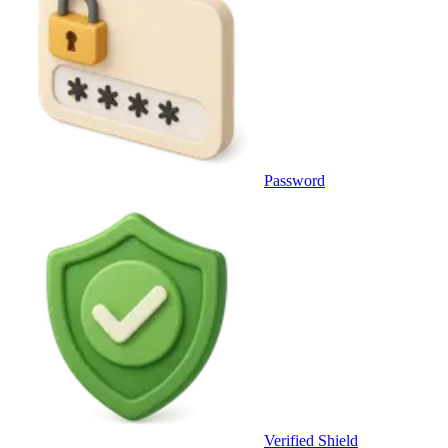
Password
Verified Shield