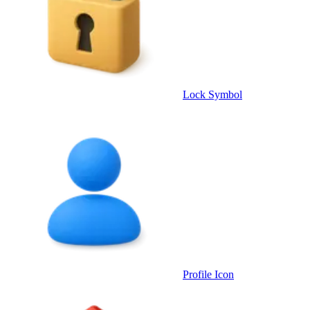
Lock Symbol
Profile Icon