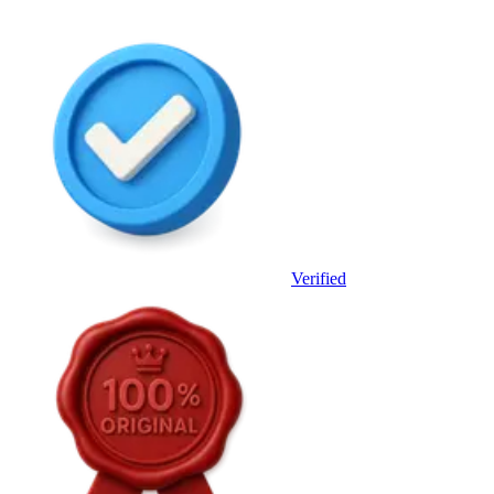
Verified