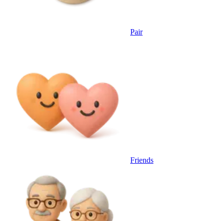
Pair
Friends