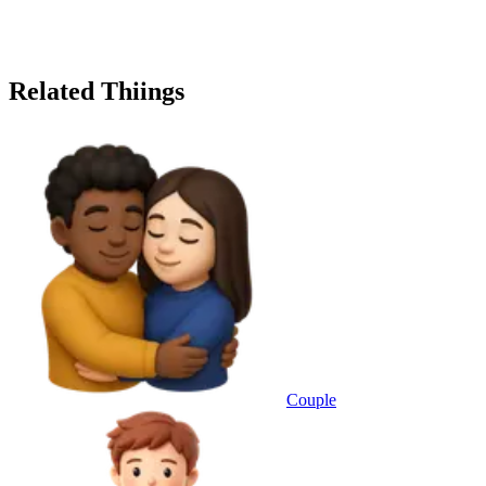
Related Thiings
Couple