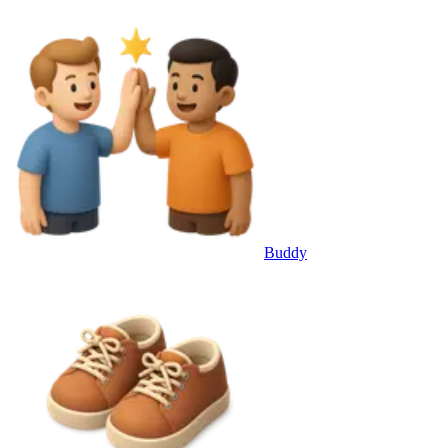
Buddy