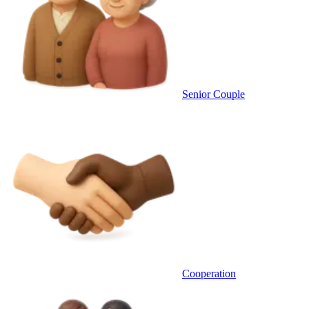
Senior Couple
Cooperation