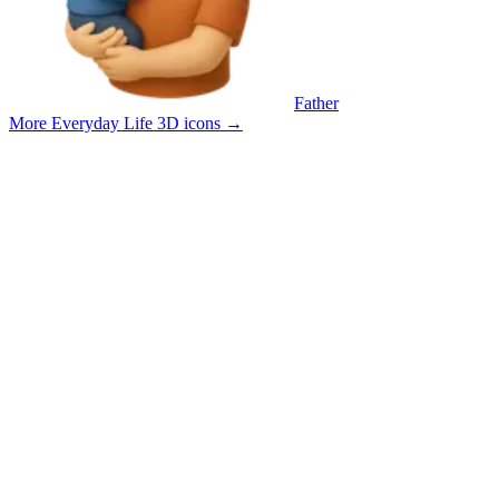
Father
More Everyday Life 3D icons
→