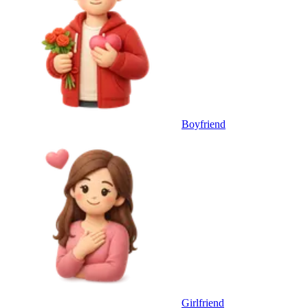
Boyfriend
Girlfriend