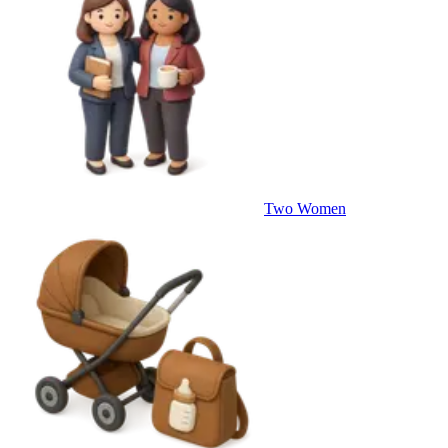
Two Women