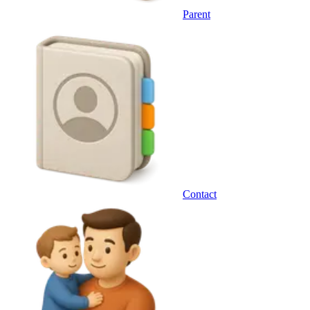
Parent
Contact