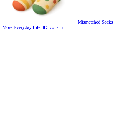
Mismatched Socks
More Everyday Life 3D icons
→