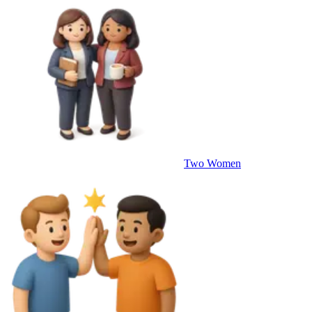
Two Women