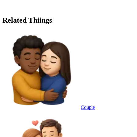
Related Thiings
Couple