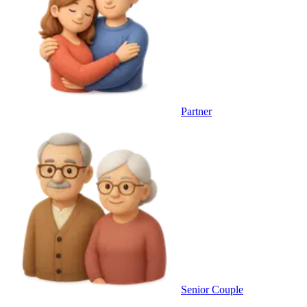
Partner
Senior Couple