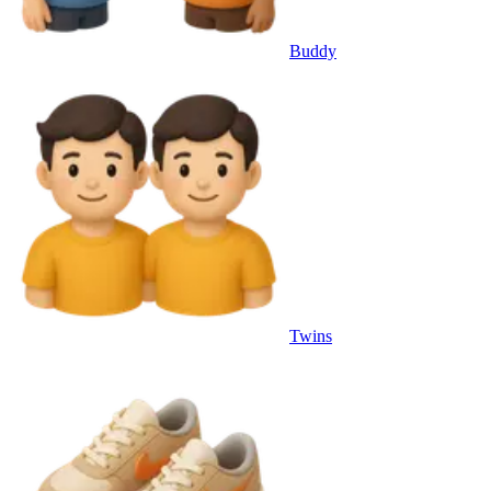
Buddy
Twins