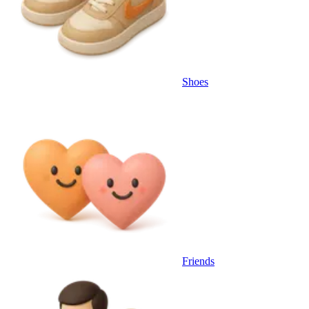
Shoes
Friends