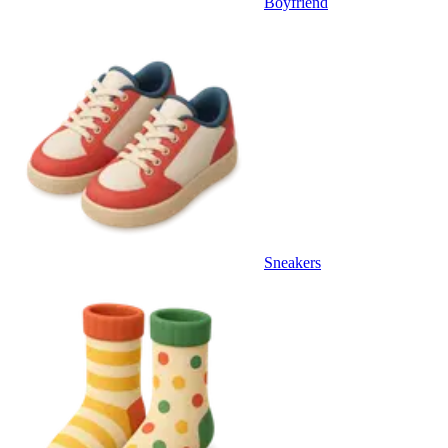
Boyfriend
Sneakers