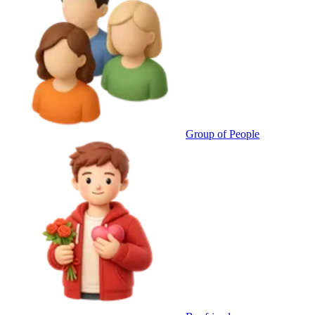
Group of People