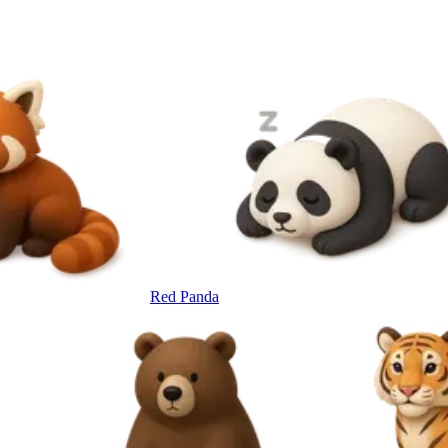
Red Panda