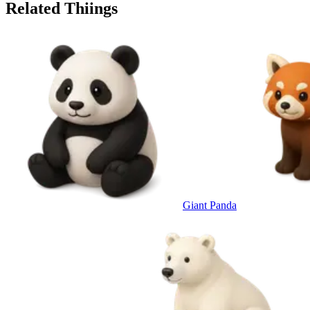
Related Thiings
Giant Panda