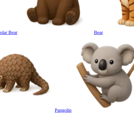
olar Bear
Bear
Pangolin