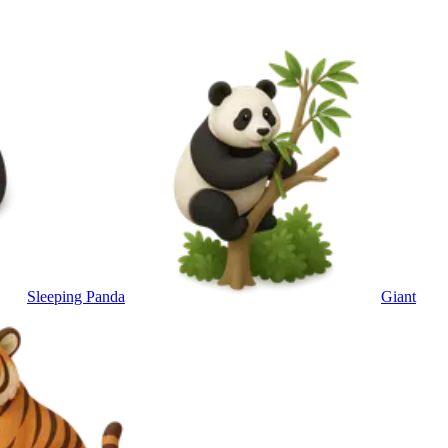
Sleeping Panda
Giant