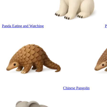
Panda Eating and Watching
P
Chinese Pangolin