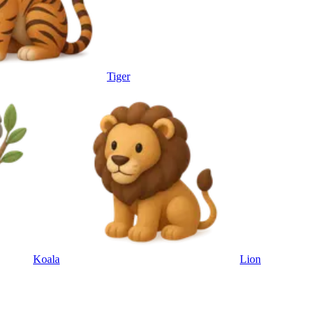
Tiger
Koala
Lion