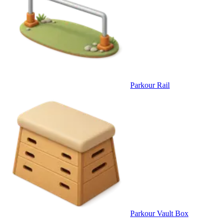
Parkour Rail
Parkour Vault Box