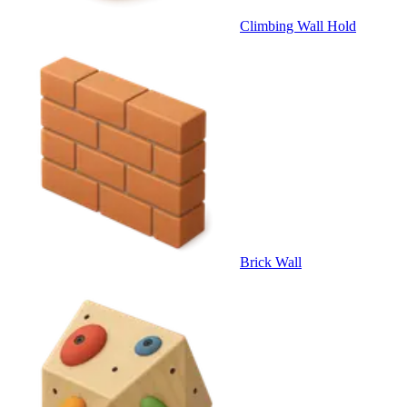
Climbing Wall Hold
Brick Wall