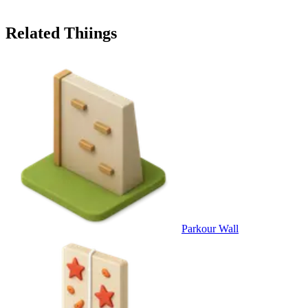
Related Thiings
Parkour Wall