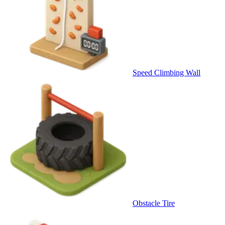
Speed Climbing Wall
Obstacle Tire