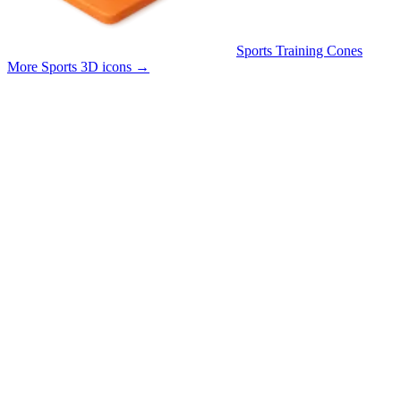
Sports Training Cones
More Sports 3D icons
→