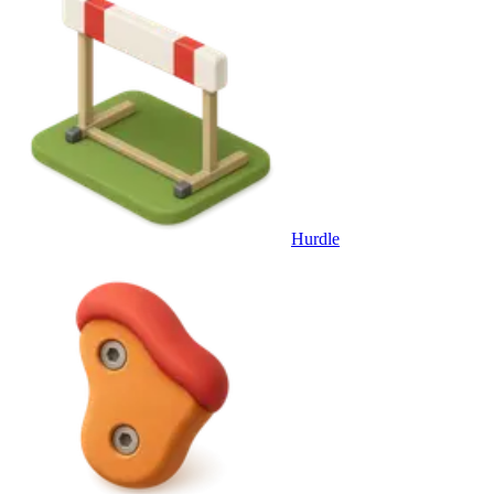
Hurdle