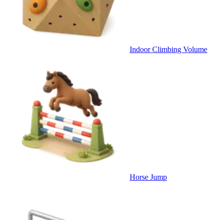
Indoor Climbing Volume
Horse Jump