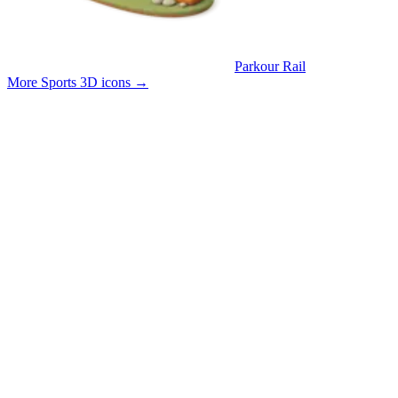
Parkour Rail
More Sports 3D icons
→