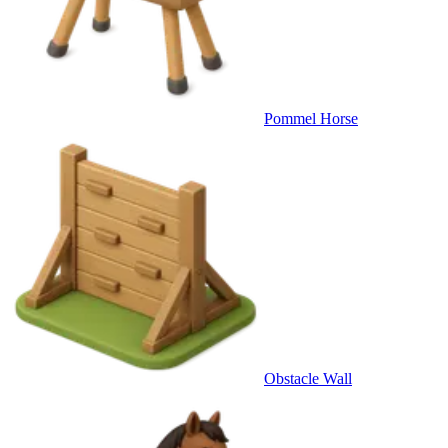
Pommel Horse
Obstacle Wall