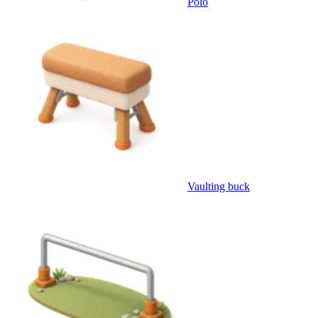
Polo
Vaulting buck