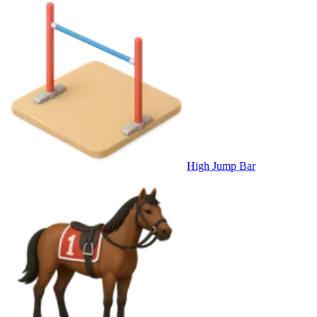
High Jump Bar