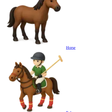
Horse