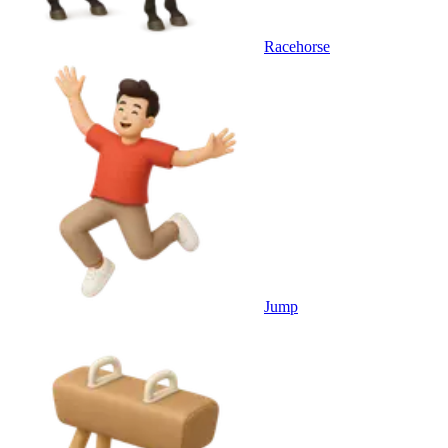
Racehorse
Jump