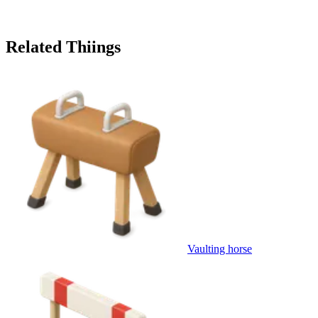
Related Thiings
Vaulting horse