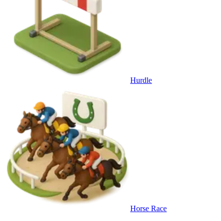
Hurdle
Horse Race