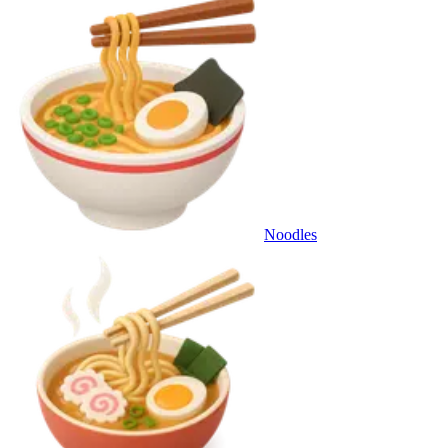
Noodles