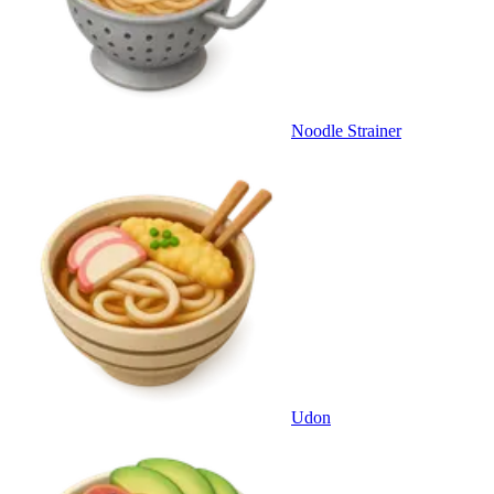
Noodle Strainer
Udon