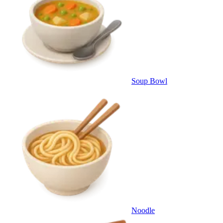
Soup Bowl
Noodle