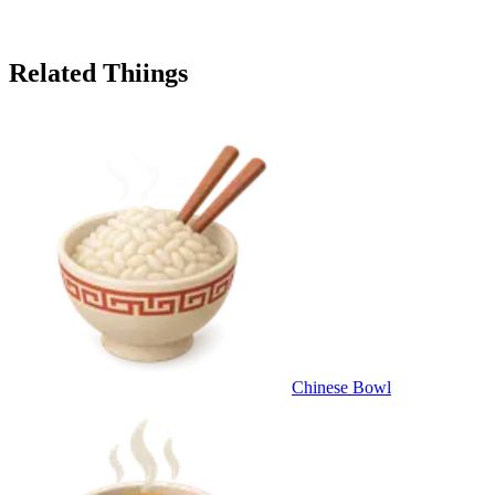
Related Thiings
Chinese Bowl