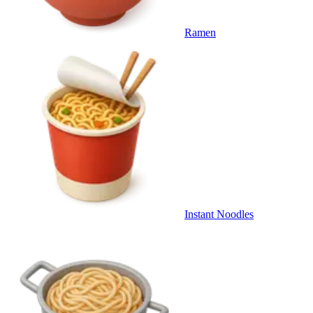
Ramen
Instant Noodles