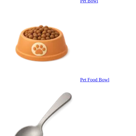
Pet Bowl
Pet Food Bowl