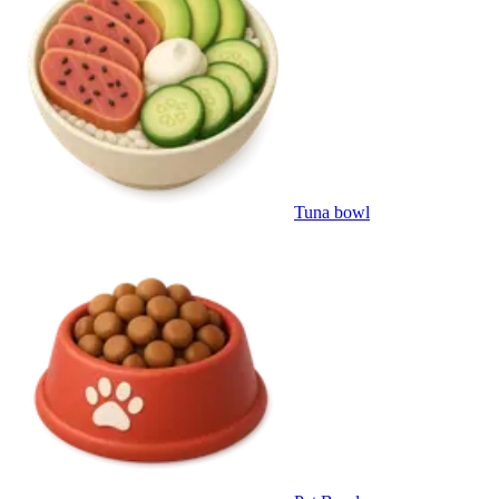
Tuna bowl