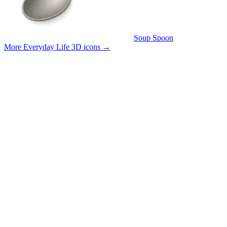
Soup Spoon
More Everyday Life 3D icons
→