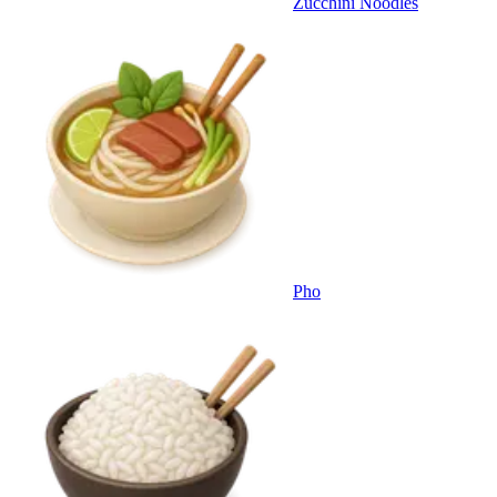
Zucchini Noodles
Pho