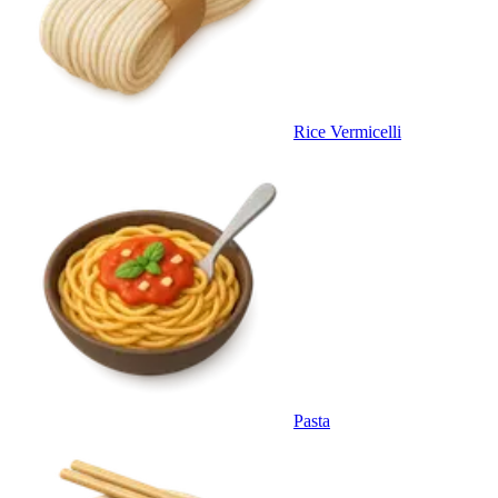
Rice Vermicelli
Pasta