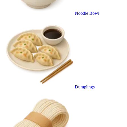
Noodle Bowl
Dumplings