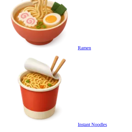
Ramen
Instant Noodles