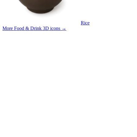
Rice
More Food & Drink 3D icons
→