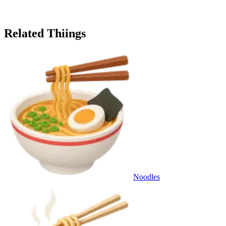
Related Thiings
Noodles