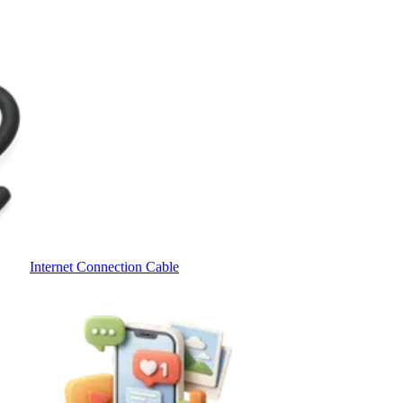
Internet Connection Cable