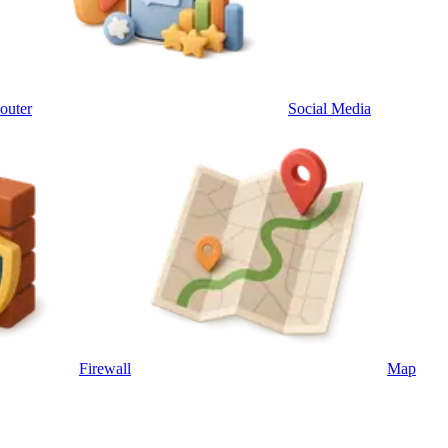
outer
Social Media
Firewall
Map