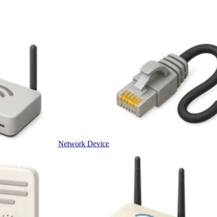
Network Device