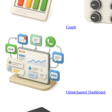
Graph
Omnichannel Dashboard