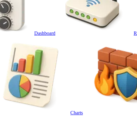
Dashboard
R
Charts