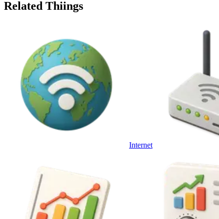
Related Thiings
Internet