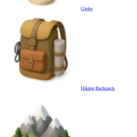
Globe
Hiking Backpack