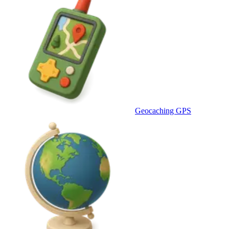
Geocaching GPS