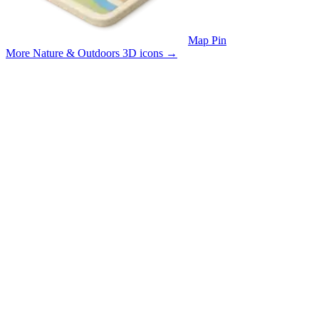
Map Pin
More Nature & Outdoors 3D icons
→