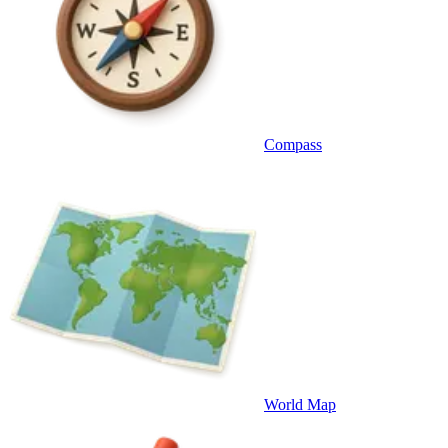
Compass
World Map