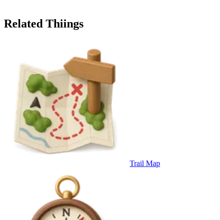
Related Thiings
Trail Map