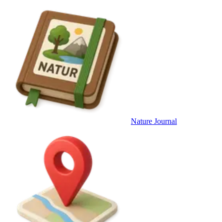
Nature Journal