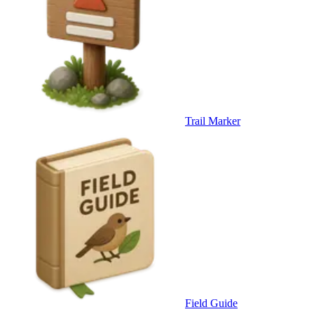
Trail Marker
Field Guide