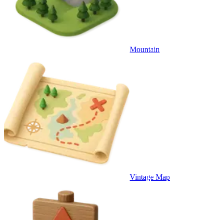
Mountain
Vintage Map