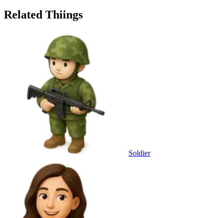
Related Thiings
Soldier