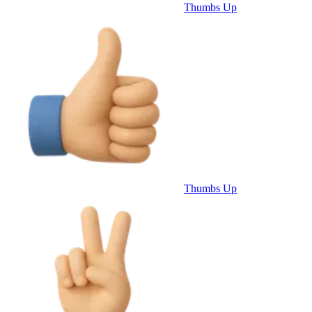
Thumbs Up
Thumbs Up