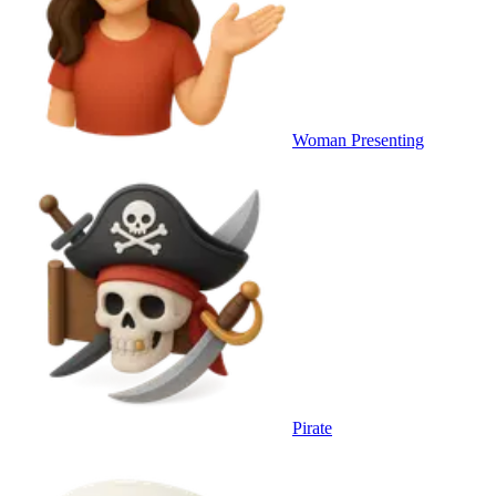
Woman Presenting
Pirate