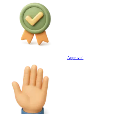
Approved