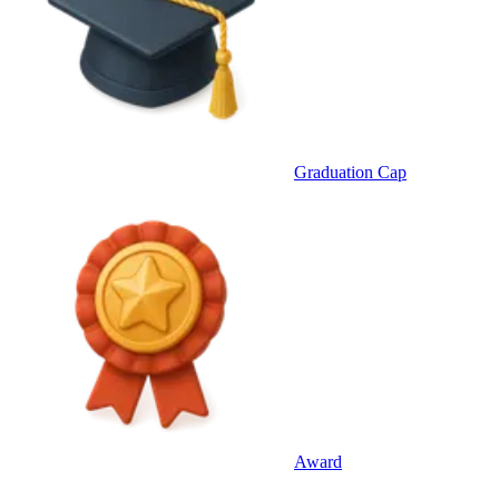
Graduation Cap
Award