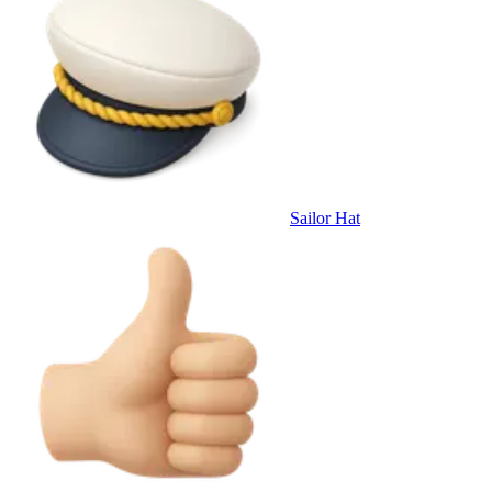
Sailor Hat