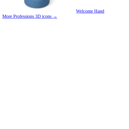
Welcome Hand
More Professions 3D icons
→