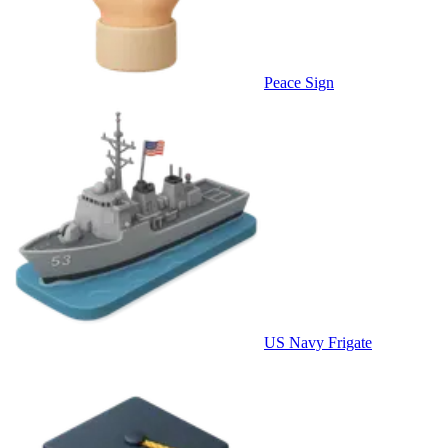
Peace Sign
US Navy Frigate