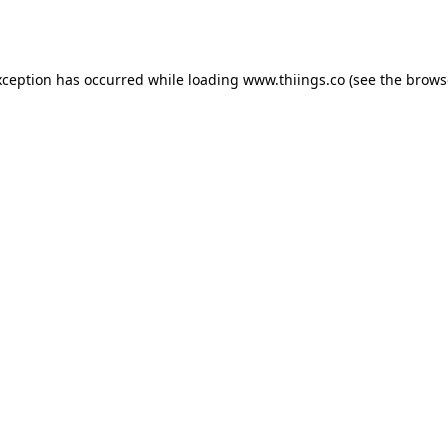
xception has occurred while loading
www.thiings.co
(see the
brows