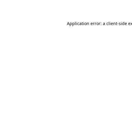
Application error: a
client
-side e