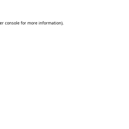
er console
for more information).