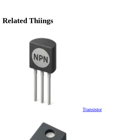
Related Thiings
Transistor