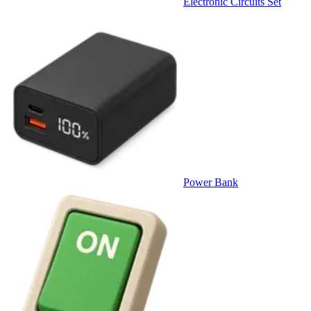
Electronic Circuits Set
Power Bank