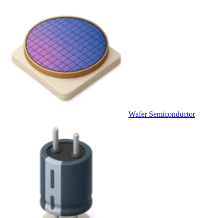
Wafer Semiconductor