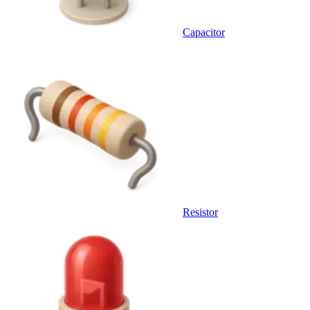
Capacitor
Resistor