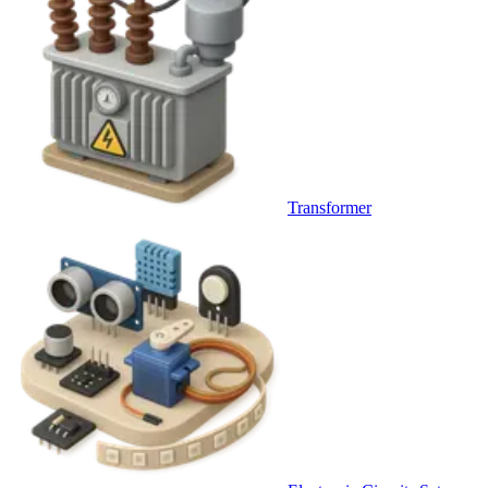
Transformer