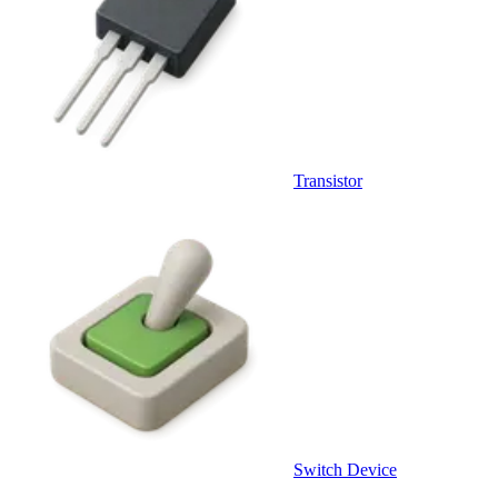
Transistor
Switch Device