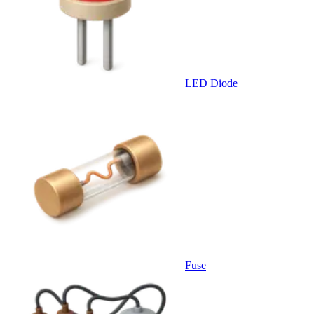
LED Diode
Fuse