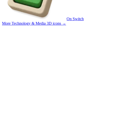
On Switch
More Technology & Media 3D icons
→