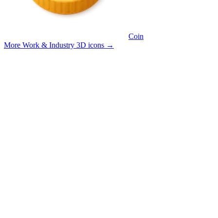
Coin
More Work & Industry 3D icons
→