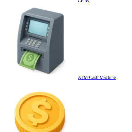
Coins
ATM Cash Machine