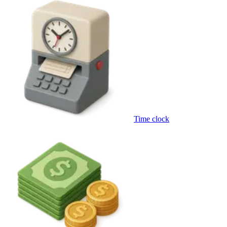
Time clock