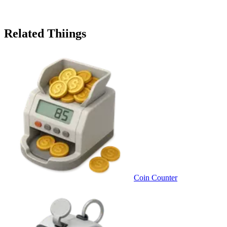
Related Thiings
Coin Counter