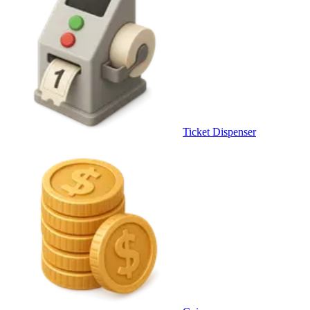
Ticket Dispenser