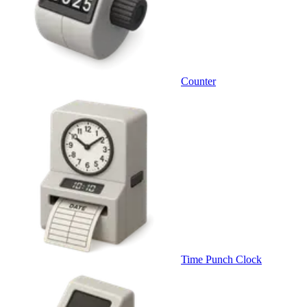
Counter
Time Punch Clock