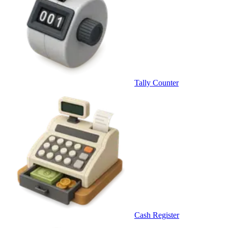
Tally Counter
Cash Register