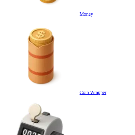
Money
Coin Wrapper