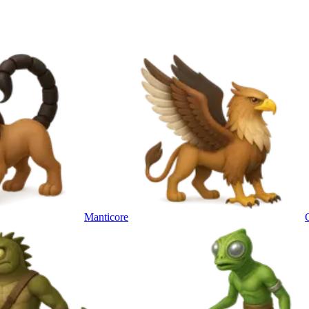
Manticore