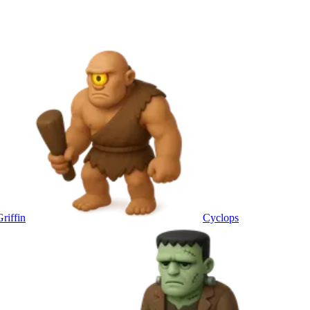
Griffin
Cyclops