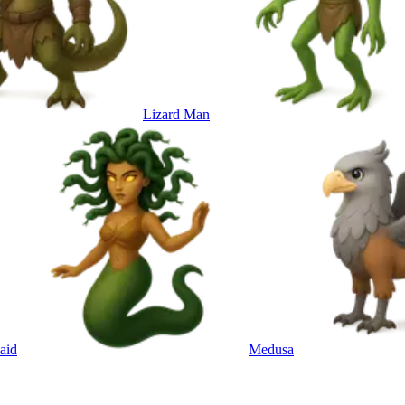
Lizard Man
aid
Medusa