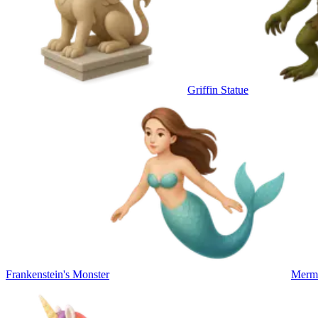
Griffin Statue
Frankenstein's Monster
Merm