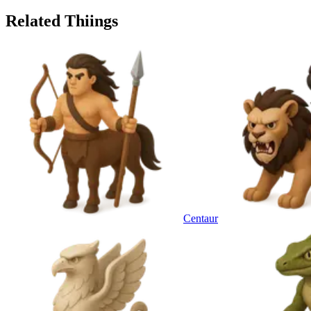
Related Thiings
Centaur