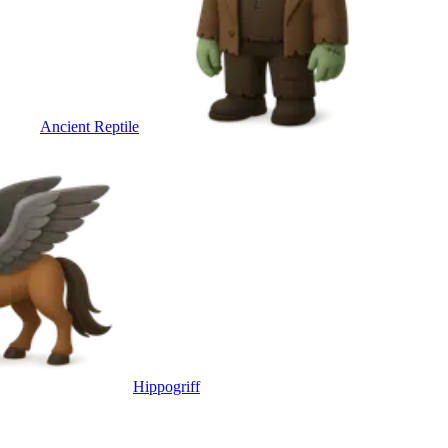
Ancient Reptile
Hippogriff