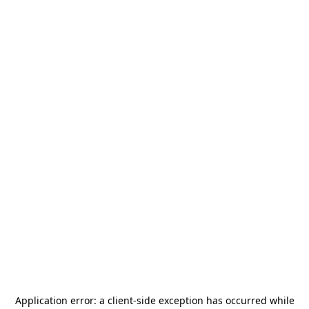
Application error: a
client
-side exception has occurred while