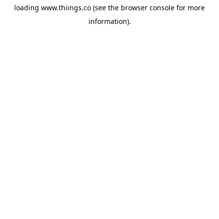
loading
www.thiings.co
(see the
browser console
for more
information).