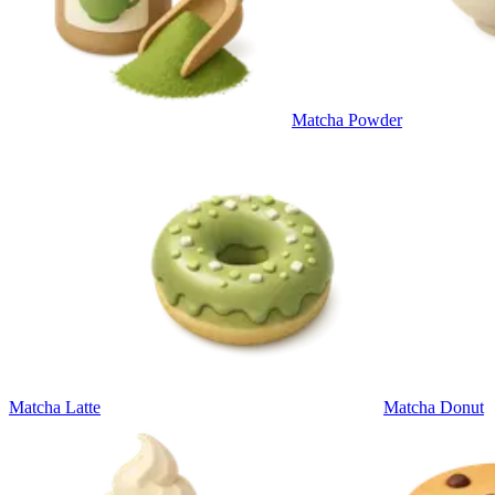
Matcha Powder
Matcha Latte
Matcha Donut