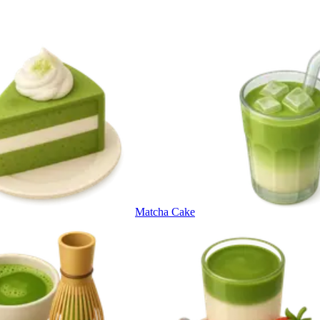
Matcha Cake