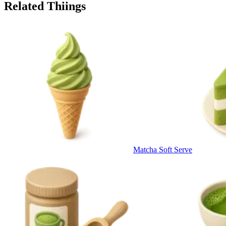
Related Thiings
Matcha Soft Serve