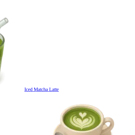
Iced Matcha Latte