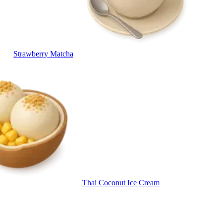
Strawberry Matcha
Thai Coconut Ice Cream