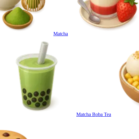
Matcha
Matcha Boba Tea